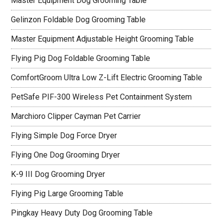
Master Equipment Dog Grooming Table
Gelinzon Foldable Dog Grooming Table
Master Equipment Adjustable Height Grooming Table
Flying Pig Dog Foldable Grooming Table
ComfortGroom Ultra Low Z-Lift Electric Grooming Table
PetSafe PIF-300 Wireless Pet Containment System
Marchioro Clipper Cayman Pet Carrier
Flying Simple Dog Force Dryer
Flying One Dog Grooming Dryer
K-9 III Dog Grooming Dryer
Flying Pig Large Grooming Table
Pingkay Heavy Duty Dog Grooming Table