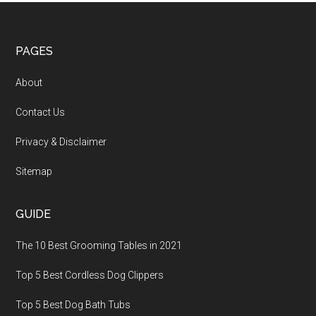
PAGES
About
Contact Us
Privacy & Disclaimer
Sitemap
GUIDE
The 10 Best Grooming Tables in 2021
Top 5 Best Cordless Dog Clippers
Top 5 Best Dog Bath Tubs