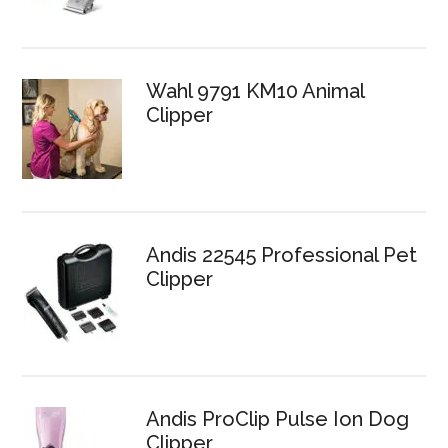
Wahl 9791 KM10 Animal
Clipper
Andis 22545 Professional Pet
Clipper
Andis ProClip Pulse Ion Dog
Clipper