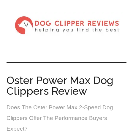
Oster Power Max Dog
Clippers Review
Does The Oster Power Max 2-Speed Dog
Clippers Offer The Performance Buyers
Expect?