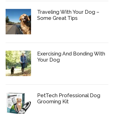
Traveling With Your Dog –
Some Great Tips
Exercising And Bonding With
Your Dog
PetTech Professional Dog
Grooming Kit