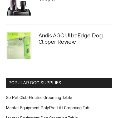
Andis AGC UltraEdge Dog
Clipper Review
POPULAR DOG SUPPLIES
Go Pet Club Electric Grooming Table
Master Equipment PolyPro Lift Grooming Tub