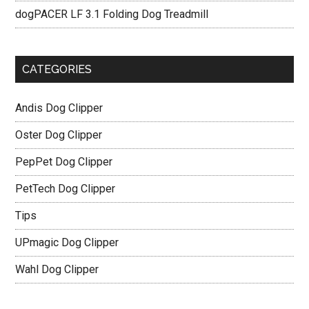
dogPACER LF 3.1 Folding Dog Treadmill
CATEGORIES
Andis Dog Clipper
Oster Dog Clipper
PepPet Dog Clipper
PetTech Dog Clipper
Tips
UPmagic Dog Clipper
Wahl Dog Clipper