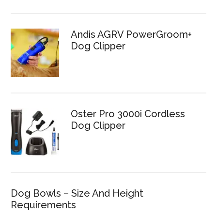
Andis AGRV PowerGroom+
Dog Clipper
Oster Pro 3000i Cordless
Dog Clipper
Dog Bowls – Size And Height
Requirements