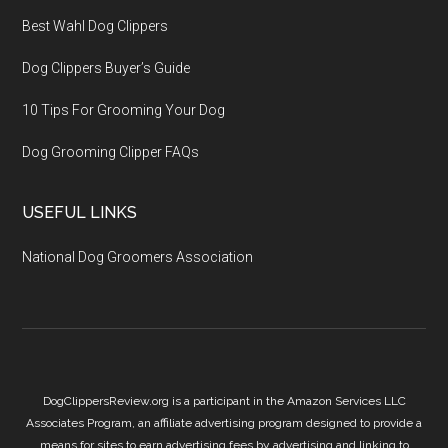
Best Wahl Dog Clippers
Dog Clippers Buyer’s Guide
10 Tips For Grooming Your Dog
Dog Grooming Clipper FAQs
USEFUL LINKS
National Dog Groomers Association
DogClippersReview.org is a participant in the Amazon Services LLC
Associates Program, an affiliate advertising program designed to provide a
means for sites to earn advertising fees by advertising and linking to