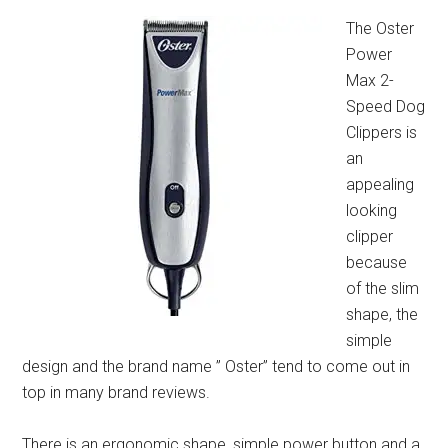
The Oster
Power
Max 2-
Speed Dog
Clippers is
an
appealing
looking
clipper
because
of the slim
shape, the
simple
design and the brand name ” Oster” tend to come out in
top in many brand reviews.
There is an ergonomic shape, simple power button and a