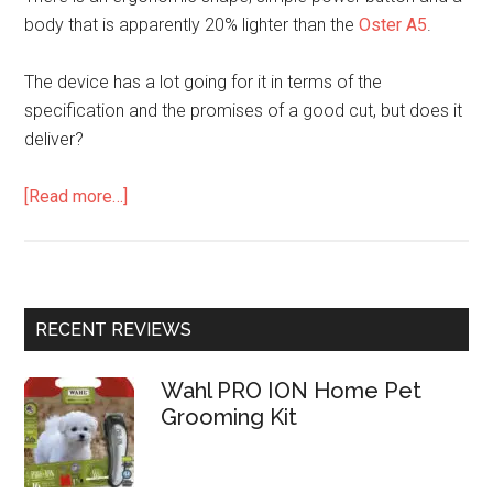
body that is apparently 20% lighter than the
Oster A5
.
The device has a lot going for it in terms of the
specification and the promises of a good cut, but does it
deliver?
[Read more…]
RECENT REVIEWS
Wahl PRO ION Home Pet
Grooming Kit