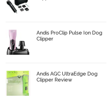
Andis ProClip Pulse Ion Dog
Clipper
Andis AGC UltraEdge Dog
Clipper Review