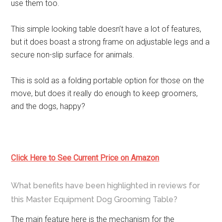
use them too.
This simple looking table doesn’t have a lot of features,
but it does boast a strong frame on adjustable legs and a
secure non-slip surface for animals.
This is sold as a folding portable option for those on the
move, but does it really do enough to keep groomers,
and the dogs, happy?
Click Here to See Current Price on Amazon
What benefits have been highlighted in reviews for
this Master Equipment Dog Grooming Table?
The main feature here is the mechanism for the