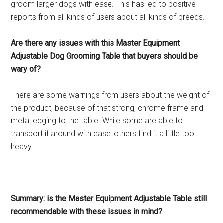
groom larger dogs with ease. This has led to positive
reports from all kinds of users about all kinds of breeds.
Are there any issues with this Master Equipment
Adjustable Dog Grooming Table that buyers should be
wary of?
There are some warnings from users about the weight of
the product, because of that strong, chrome frame and
metal edging to the table. While some are able to
transport it around with ease, others find it a little too
heavy.
Summary: is the Master Equipment Adjustable Table still
recommendable with these issues in mind?