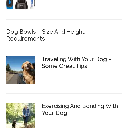
Dog Bowls – Size And Height
Requirements
Traveling With Your Dog –
Some Great Tips
Exercising And Bonding With
Your Dog