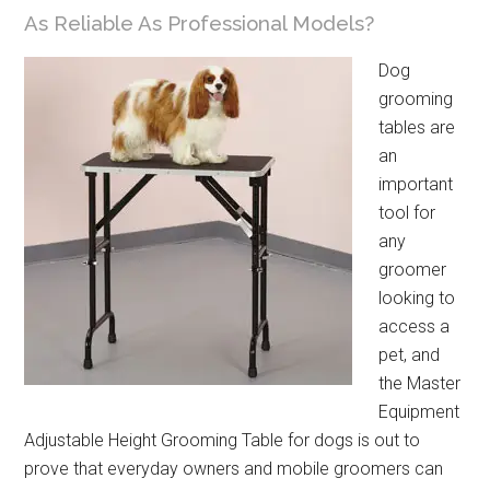
As Reliable As Professional Models?
Dog
grooming
tables are
an
important
tool for
any
groomer
looking to
access a
pet, and
the Master
Equipment
Adjustable Height Grooming Table for dogs is out to
prove that everyday owners and mobile groomers can