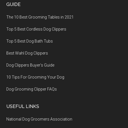
GUIDE
The 10 Best Grooming Tables in 2021
Top 5 Best Cordless Dog Clippers
Top 5 Best Dog Bath Tubs
Best Wahl Dog Clippers
Dog Clippers Buyer’s Guide
10 Tips For Grooming Your Dog
Dog Grooming Clipper FAQs
USEFUL LINKS
National Dog Groomers Association