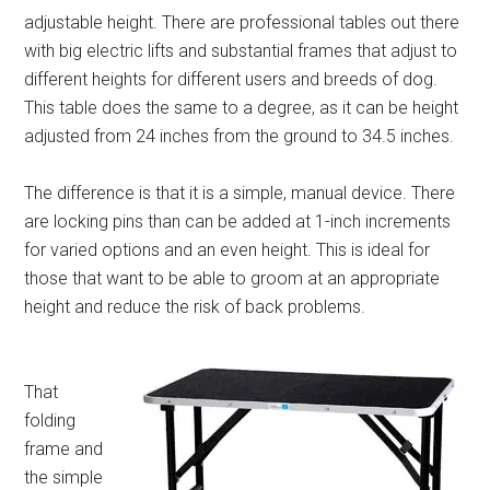
adjustable height. There are professional tables out there
with big electric lifts and substantial frames that adjust to
different heights for different users and breeds of dog.
This table does the same to a degree, as it can be height
adjusted from 24 inches from the ground to 34.5 inches.
The difference is that it is a simple, manual device. There
are locking pins than can be added at 1-inch increments
for varied options and an even height. This is ideal for
those that want to be able to groom at an appropriate
height and reduce the risk of back problems.
That
folding
frame and
the simple