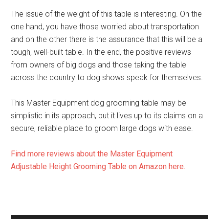
The issue of the weight of this table is interesting. On the
one hand, you have those worried about transportation
and on the other there is the assurance that this will be a
tough, well-built table. In the end, the positive reviews
from owners of big dogs and those taking the table
across the country to dog shows speak for themselves.
This Master Equipment dog grooming table may be
simplistic in its approach, but it lives up to its claims on a
secure, reliable place to groom large dogs with ease.
Find more reviews about the Master Equipment
Adjustable Height Grooming Table on Amazon here.