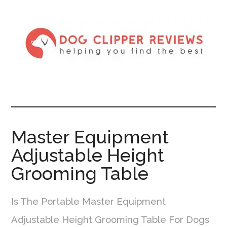
Master Equipment
Adjustable Height
Grooming Table
Is The Portable Master Equipment
Adjustable Height Grooming Table For Dogs