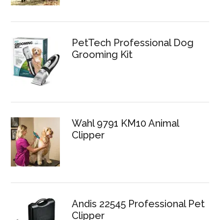
PetTech Professional Dog
Grooming Kit
Wahl 9791 KM10 Animal
Clipper
Andis 22545 Professional Pet
Clipper