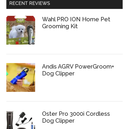
RECENT REVIEWS
Wahl PRO ION Home Pet
Grooming Kit
Andis AGRV PowerGroom+
Dog Clipper
Oster Pro 3000i Cordless
Dog Clipper