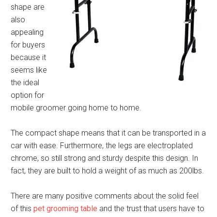
shape are
also
appealing
for buyers
because it
seems like
the ideal
option for
mobile groomer going home to home.
The compact shape means that it can be transported in a
car with ease. Furthermore, the legs are electroplated
chrome, so still strong and sturdy despite this design. In
fact, they are built to hold a weight of as much as 200lbs.
There are many positive comments about the solid feel
of this
pet grooming table
and the trust that users have to