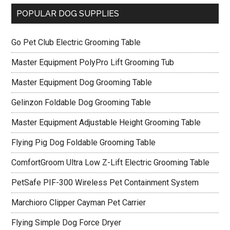
POPULAR DOG SUPPLIES
Go Pet Club Electric Grooming Table
Master Equipment PolyPro Lift Grooming Tub
Master Equipment Dog Grooming Table
Gelinzon Foldable Dog Grooming Table
Master Equipment Adjustable Height Grooming Table
Flying Pig Dog Foldable Grooming Table
ComfortGroom Ultra Low Z-Lift Electric Grooming Table
PetSafe PIF-300 Wireless Pet Containment System
Marchioro Clipper Cayman Pet Carrier
Flying Simple Dog Force Dryer