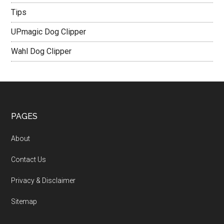
Tips
UPmagic Dog Clipper
Wahl Dog Clipper
PAGES
About
Contact Us
Privacy & Disclaimer
Sitemap