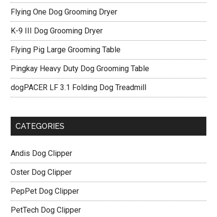
Flying One Dog Grooming Dryer
K-9 III Dog Grooming Dryer
Flying Pig Large Grooming Table
Pingkay Heavy Duty Dog Grooming Table
dogPACER LF 3.1 Folding Dog Treadmill
CATEGORIES
Andis Dog Clipper
Oster Dog Clipper
PepPet Dog Clipper
PetTech Dog Clipper