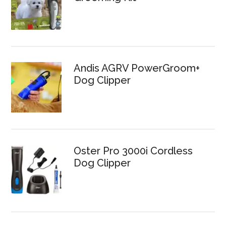
Andis AGRV PowerGroom+
Dog Clipper
Oster Pro 3000i Cordless
Dog Clipper