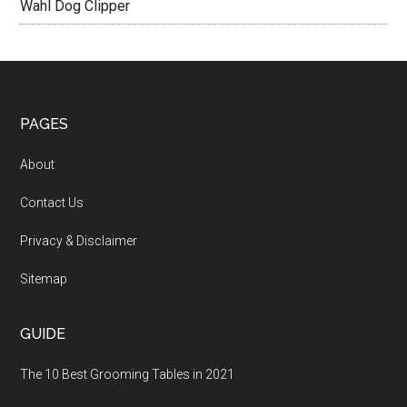
Wahl Dog Clipper
PAGES
About
Contact Us
Privacy & Disclaimer
Sitemap
GUIDE
The 10 Best Grooming Tables in 2021