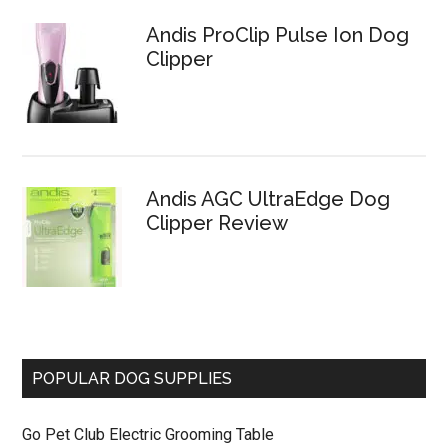
Andis ProClip Pulse Ion Dog
Clipper
Andis AGC UltraEdge Dog
Clipper Review
POPULAR DOG SUPPLIES
Go Pet Club Electric Grooming Table