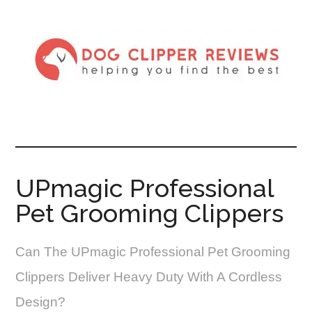
UPmagic Professional
Pet Grooming Clippers
Can The UPmagic Professional Pet Grooming
Clippers Deliver Heavy Duty With A Cordless
Design?