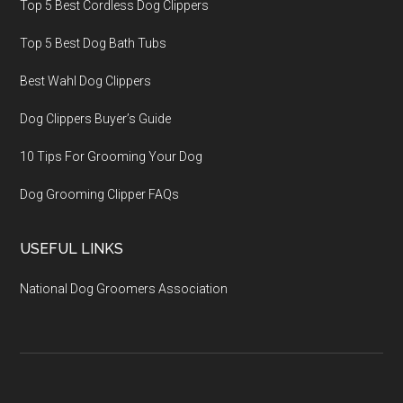
Top 5 Best Cordless Dog Clippers
Top 5 Best Dog Bath Tubs
Best Wahl Dog Clippers
Dog Clippers Buyer’s Guide
10 Tips For Grooming Your Dog
Dog Grooming Clipper FAQs
USEFUL LINKS
National Dog Groomers Association