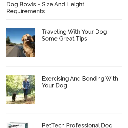
Dog Bowls – Size And Height
Requirements
Traveling With Your Dog –
Some Great Tips
Exercising And Bonding With
Your Dog
PetTech Professional Dog