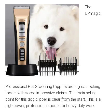
The
UPmagic
Professional Pet Grooming Clippers are a great looking
model with some impressive claims. The main selling
point for this dog clipper is clear from the start. This is a
high-power, professional model for heavy duty work.