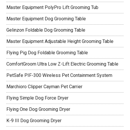
Master Equipment PolyPro Lift Grooming Tub
Master Equipment Dog Grooming Table
Gelinzon Foldable Dog Grooming Table
Master Equipment Adjustable Height Grooming Table
Flying Pig Dog Foldable Grooming Table
ComfortGroom Ultra Low Z-Lift Electric Grooming Table
PetSafe PIF-300 Wireless Pet Containment System
Marchioro Clipper Cayman Pet Carrier
Flying Simple Dog Force Dryer
Flying One Dog Grooming Dryer
K-9 III Dog Grooming Dryer