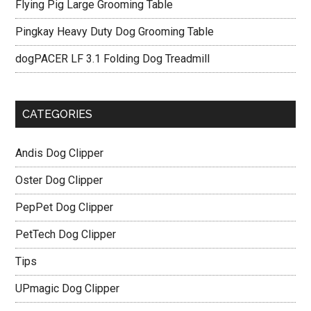
Flying Pig Large Grooming Table
Pingkay Heavy Duty Dog Grooming Table
dogPACER LF 3.1 Folding Dog Treadmill
CATEGORIES
Andis Dog Clipper
Oster Dog Clipper
PepPet Dog Clipper
PetTech Dog Clipper
Tips
UPmagic Dog Clipper