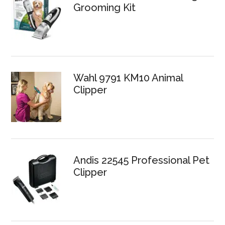
Grooming Kit
Wahl 9791 KM10 Animal
Clipper
Andis 22545 Professional Pet
Clipper