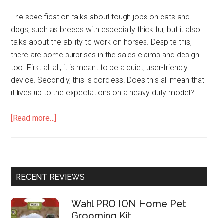
The specification talks about tough jobs on cats and
dogs, such as breeds with especially thick fur, but it also
talks about the ability to work on horses. Despite this,
there are some surprises in the sales claims and design
too. First all all, it is meant to be a quiet, user-friendly
device. Secondly, this is cordless. Does this all mean that
it lives up to the expectations on a heavy duty model?
[Read more…]
RECENT REVIEWS
Wahl PRO ION Home Pet
Grooming Kit