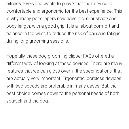
pitches. Everyone wants to prove that their device is
comfortable and ergonomic for the best experience. This
is why many pet clippers now have a similar shape and
body length, with a good grip. It is all about comfort and
balance in the wrist, to reduce the risk of pain and fatigue
during long grooming sessions.
Hopefully these dog grooming clipper FAQs offered a
different way of looking at these devices. There are many
features that we can gloss over in the specifications, that
are actually very important. Ergonomic, cordless devices
with two speeds are preferable in many cases. But, the
best choice comes down to the personal needs of both
yourself and the dog.