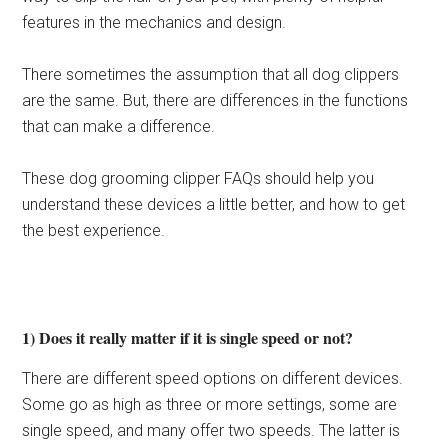
features in the mechanics and design.
There sometimes the assumption that all dog clippers
are the same. But, there are differences in the functions
that can make a difference.
These dog grooming clipper FAQs should help you
understand these devices a little better, and how to get
the best experience.
1) Does it really matter if it is single speed or not?
There are different speed options on different devices.
Some go as high as three or more settings, some are
single speed, and many offer two speeds. The latter is