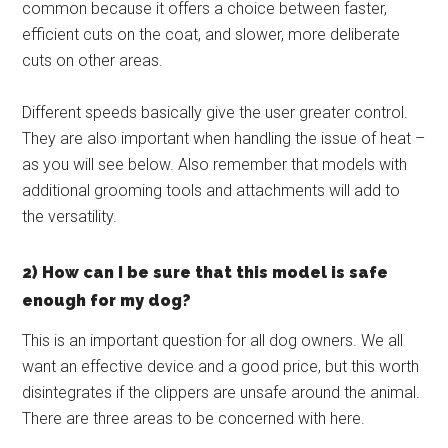
common because it offers a choice between faster,
efficient cuts on the coat, and slower, more deliberate
cuts on other areas.
Different speeds basically give the user greater control.
They are also important when handling the issue of heat –
as you will see below. Also remember that models with
additional grooming tools and attachments will add to
the versatility.
2) How can I be sure that this model is safe
enough for my dog?
This is an important question for all dog owners. We all
want an effective device and a good price, but this worth
disintegrates if the clippers are unsafe around the animal.
There are three areas to be concerned with here.