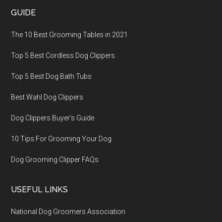
GUIDE
The 10 Best Grooming Tables in 2021
Top 5 Best Cordless Dog Clippers
Top 5 Best Dog Bath Tubs
Best Wahl Dog Clippers
Dog Clippers Buyer’s Guide
10 Tips For Grooming Your Dog
Dog Grooming Clipper FAQs
USEFUL LINKS
National Dog Groomers Association