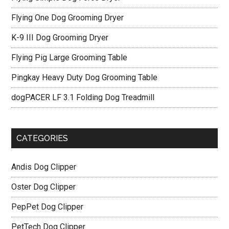
Flying One Dog Grooming Dryer
K-9 III Dog Grooming Dryer
Flying Pig Large Grooming Table
Pingkay Heavy Duty Dog Grooming Table
dogPACER LF 3.1 Folding Dog Treadmill
CATEGORIES
Andis Dog Clipper
Oster Dog Clipper
PepPet Dog Clipper
PetTech Dog Clipper