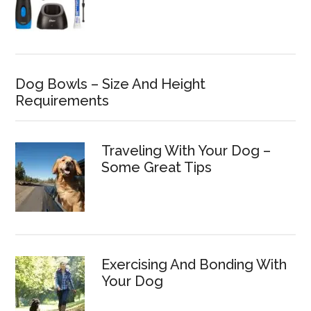
Dog Bowls – Size And Height
Requirements
Traveling With Your Dog –
Some Great Tips
Exercising And Bonding With
Your Dog