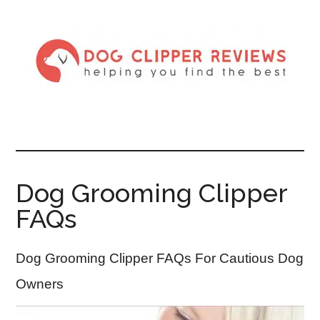
Dog Grooming Clipper
FAQs
Dog Grooming Clipper FAQs For Cautious Dog
Owners