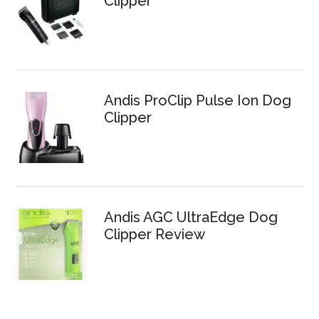
Clipper
Andis ProClip Pulse Ion Dog
Clipper
Andis AGC UltraEdge Dog
Clipper Review