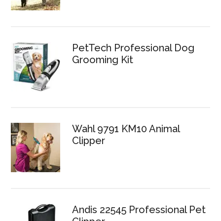
PetTech Professional Dog
Grooming Kit
Wahl 9791 KM10 Animal
Clipper
Andis 22545 Professional Pet