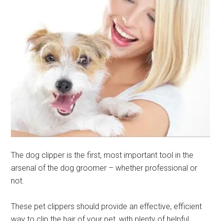
The dog clipper is the first, most important tool in the
arsenal of the dog groomer – whether professional or
not.
These pet clippers should provide an effective, efficient
way to clip the hair of your pet, with plenty of helpful