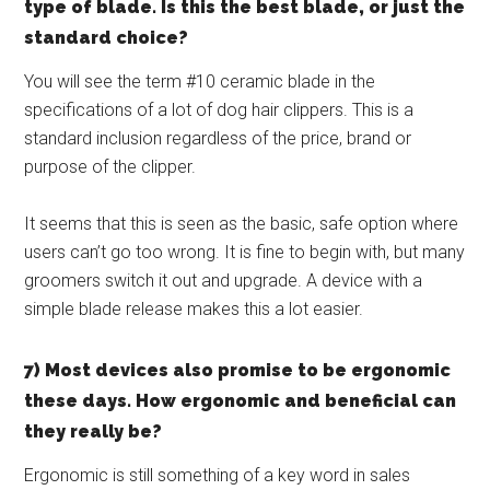
type of blade. Is this the best blade, or just the
standard choice?
You will see the term #10 ceramic blade in the
specifications of a lot of dog hair clippers. This is a
standard inclusion regardless of the price, brand or
purpose of the clipper.
It seems that this is seen as the basic, safe option where
users can’t go too wrong. It is fine to begin with, but many
groomers switch it out and upgrade. A device with a
simple blade release makes this a lot easier.
7) Most devices also promise to be ergonomic
these days. How ergonomic and beneficial can
they really be?
Ergonomic is still something of a key word in sales