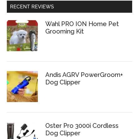
RECENT REVIEWS
Wahl PRO ION Home Pet
Grooming Kit
Andis AGRV PowerGroom+
Dog Clipper
Oster Pro 3000i Cordless
Dog Clipper