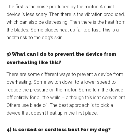
The first is the noise produced by the motor. A quiet
device is less scary. Then there is the vibration produced,
which can also be distressing. Then there is the heat from
the blades. Some blades heat up far too fast. This is a
health risk to the dog’s skin.
3) What can I do to prevent the device from
overheating like this?
There are some different ways to prevent a device from
overheating. Some switch down to a lower speed to
reduce the pressure on the motor. Some turn the device
off entirely for a little while – although this isn’t convenient.
Others use blade oil. The best approach is to pick a
device that doesn’t heat up in the first place.
4) Is corded or cordless best for my dog?