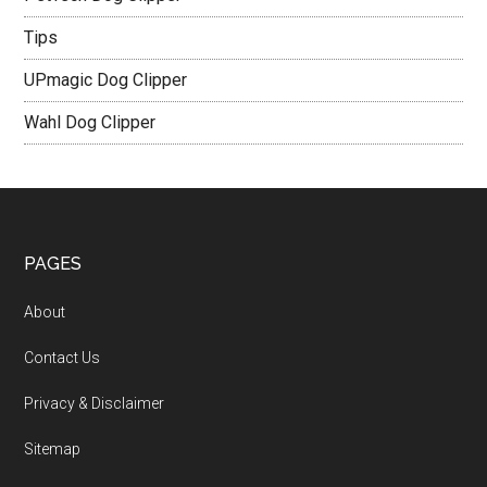
Tips
UPmagic Dog Clipper
Wahl Dog Clipper
PAGES
About
Contact Us
Privacy & Disclaimer
Sitemap