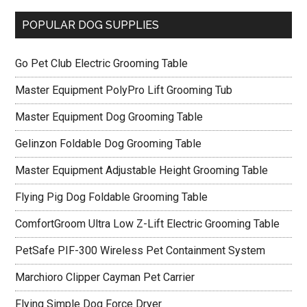
POPULAR DOG SUPPLIES
Go Pet Club Electric Grooming Table
Master Equipment PolyPro Lift Grooming Tub
Master Equipment Dog Grooming Table
Gelinzon Foldable Dog Grooming Table
Master Equipment Adjustable Height Grooming Table
Flying Pig Dog Foldable Grooming Table
ComfortGroom Ultra Low Z-Lift Electric Grooming Table
PetSafe PIF-300 Wireless Pet Containment System
Marchioro Clipper Cayman Pet Carrier
Flying Simple Dog Force Dryer