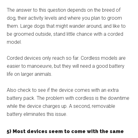
The answer to this question depends on the breed of
dog, their activity levels and where you plan to groom
them. Large dogs that might wander around, and like to
be groomed outside, stand little chance with a corded
model.
Corded devices only reach so far. Cordless models are
easier to manoeuvre, but they will need a good battery
life on larger animals.
Also check to see if the device comes with an extra
battery pack. The problem with cordless is the downtime
while the device charges up. A second, removable
battery eliminates this issue.
5) Most devices seem to come with the same