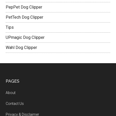
PepPet Dog Clipper
PetTech Dog Clipper
Tips
UPmagic Dog Clipper
Wahl Dog Clipper
PAGES
About
Contact Us
Privacy & Disclaimer