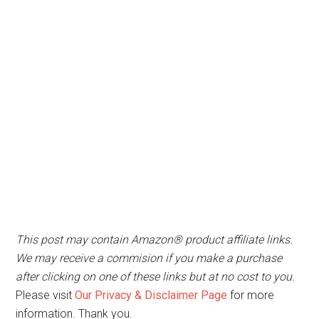
This post may contain Amazon® product affiliate links.
We may receive a commision if you make a purchase
after clicking on one of these links but at no cost to you.
Please visit
Our Privacy & Disclaimer Page
for more
information. Thank you.