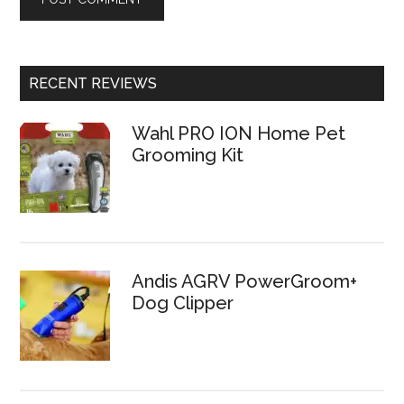
RECENT REVIEWS
Wahl PRO ION Home Pet
Grooming Kit
Andis AGRV PowerGroom+
Dog Clipper