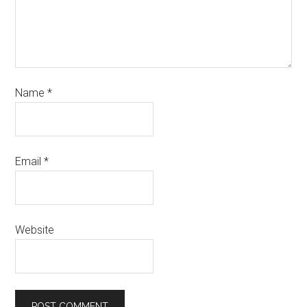
Name
*
Email
*
Website