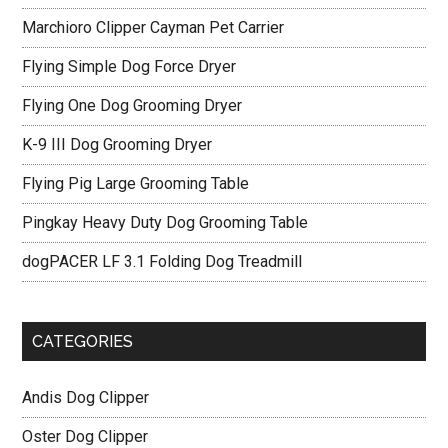
Marchioro Clipper Cayman Pet Carrier
Flying Simple Dog Force Dryer
Flying One Dog Grooming Dryer
K-9 III Dog Grooming Dryer
Flying Pig Large Grooming Table
Pingkay Heavy Duty Dog Grooming Table
dogPACER LF 3.1 Folding Dog Treadmill
CATEGORIES
Andis Dog Clipper
Oster Dog Clipper