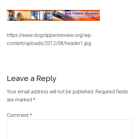
https://www.dogclippersreview.org/wp-
content/uploads/2012/08/header1.jpg
Leave a Reply
Your email address will not be published.
Required fields
are marked
*
Comment
*