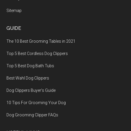
Sitemap
GUIDE
The 10 Best Grooming Tables in 2021
Top 5 Best Cordless Dog Clippers
Top 5 Best Dog Bath Tubs
Best Wahl Dog Clippers
Dog Clippers Buyer’s Guide
10 Tips For Grooming Your Dog
Dog Grooming Clipper FAQs