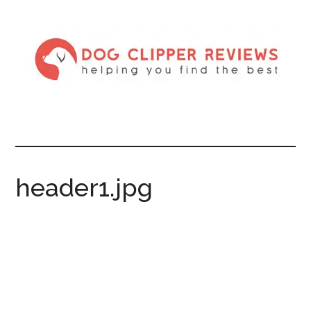
header1.jpg