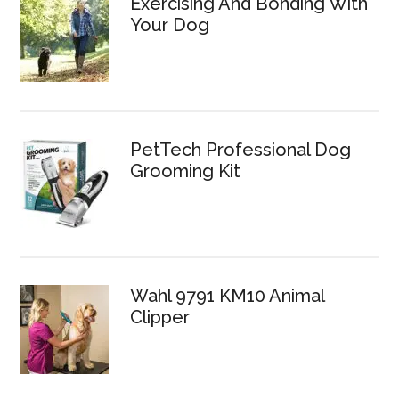
Exercising And Bonding With
Your Dog
PetTech Professional Dog
Grooming Kit
Wahl 9791 KM10 Animal
Clipper