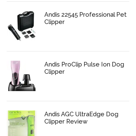
Andis 22545 Professional Pet
Clipper
Andis ProClip Pulse Ion Dog
Clipper
Andis AGC UltraEdge Dog
Clipper Review