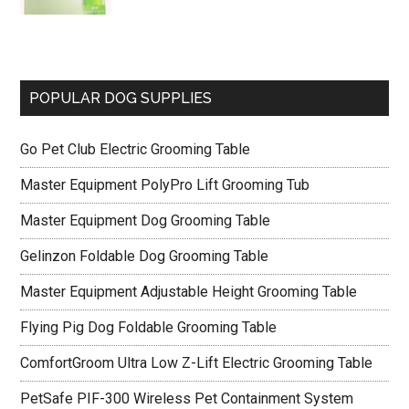
POPULAR DOG SUPPLIES
Go Pet Club Electric Grooming Table
Master Equipment PolyPro Lift Grooming Tub
Master Equipment Dog Grooming Table
Gelinzon Foldable Dog Grooming Table
Master Equipment Adjustable Height Grooming Table
Flying Pig Dog Foldable Grooming Table
ComfortGroom Ultra Low Z-Lift Electric Grooming Table
PetSafe PIF-300 Wireless Pet Containment System