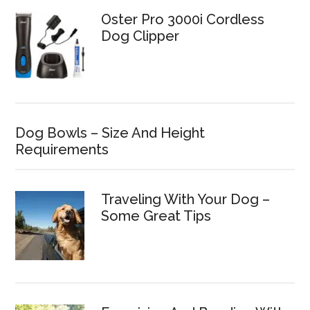
Oster Pro 3000i Cordless
Dog Clipper
Dog Bowls – Size And Height
Requirements
Traveling With Your Dog –
Some Great Tips