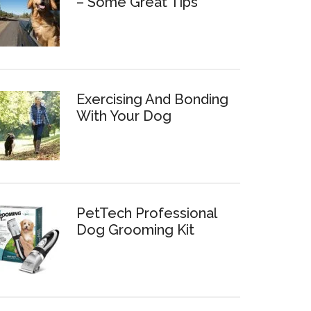
– Some Great Tips
Exercising And Bonding
With Your Dog
PetTech Professional
Dog Grooming Kit