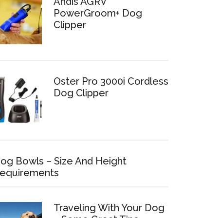
Andis AGRV
PowerGroom+ Dog
Clipper
Oster Pro 3000i Cordless
Dog Clipper
og Bowls – Size And Height
equirements
Traveling With Your Dog