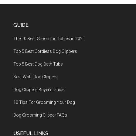
GUIDE
The 10 Best Grooming Tables in 2021
Top 5 Best Cordless Dog Clippers
Top 5 Best Dog Bath Tubs
Best Wahl Dog Clippers
Dog Clippers Buyer’s Guide
10 Tips For Grooming Your Dog
Dog Grooming Clipper FAQs
USEFUL LINKS