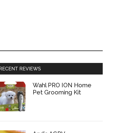
RECENT REVIEWS
Wahl PRO ION Home
Pet Grooming Kit