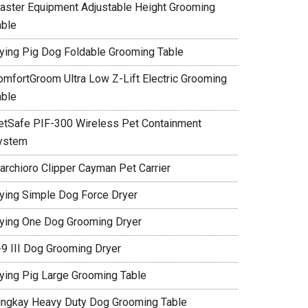
aster Equipment Adjustable Height Grooming
able
lying Pig Dog Foldable Grooming Table
omfortGroom Ultra Low Z-Lift Electric Grooming
able
etSafe PIF-300 Wireless Pet Containment
ystem
archioro Clipper Cayman Pet Carrier
lying Simple Dog Force Dryer
lying One Dog Grooming Dryer
-9 III Dog Grooming Dryer
lying Pig Large Grooming Table
ingkay Heavy Duty Dog Grooming Table