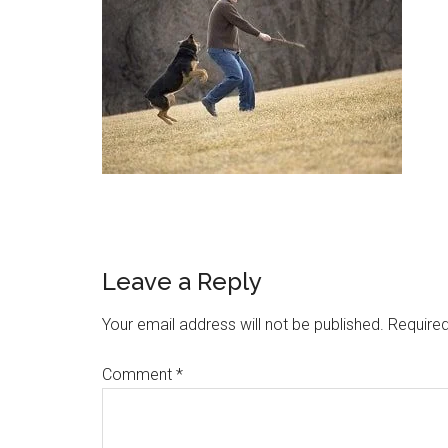
Leave a Reply
Your email address will not be published.
Required
Comment
*