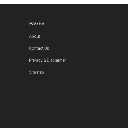
PAGES
About
Contact Us
Privacy & Disclaimer
Sitemap