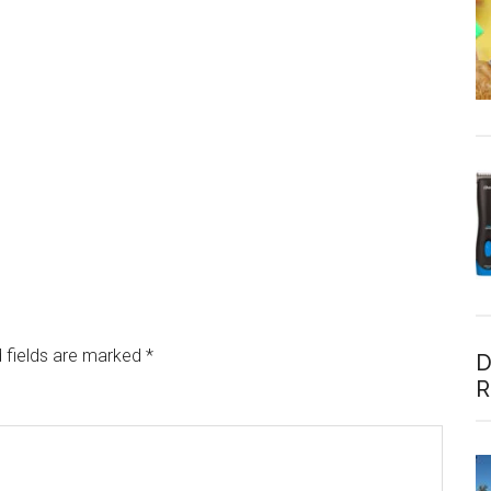
 fields are marked
*
D
R