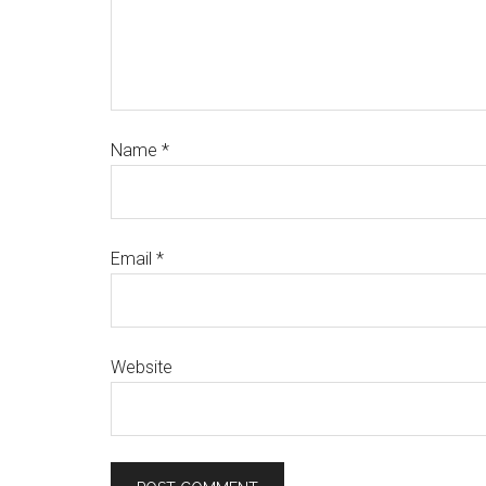
Name
*
Email
*
Website