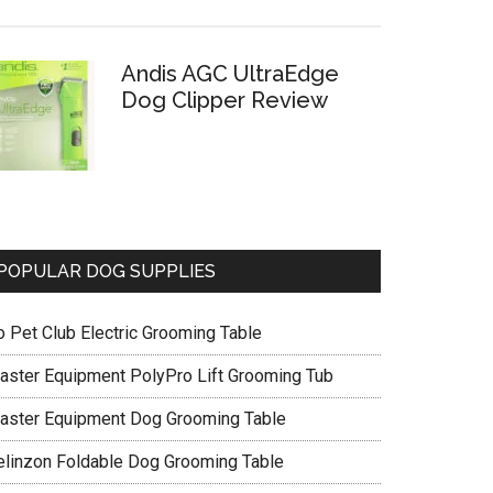
Andis AGC UltraEdge
Dog Clipper Review
POPULAR DOG SUPPLIES
o Pet Club Electric Grooming Table
aster Equipment PolyPro Lift Grooming Tub
aster Equipment Dog Grooming Table
elinzon Foldable Dog Grooming Table