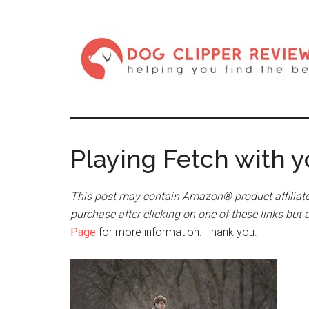
Playing Fetch with 
This post may contain Amazon® product affiliate
purchase after clicking on one of these links but 
Page
for more information. Thank you.