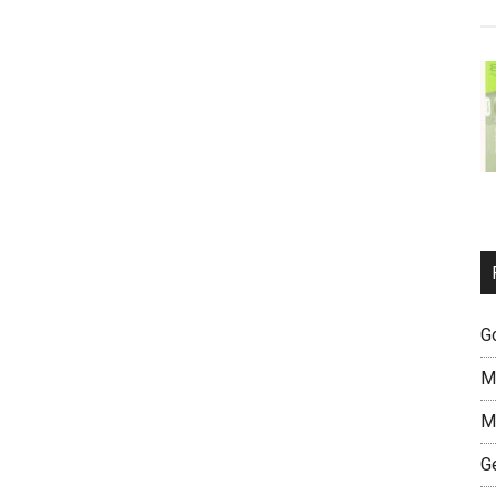
G
M
M
G