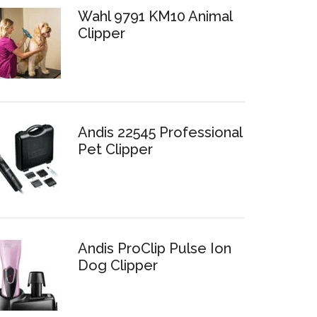
Wahl 9791 KM10 Animal
Clipper
Andis 22545 Professional
Pet Clipper
Andis ProClip Pulse Ion
Dog Clipper