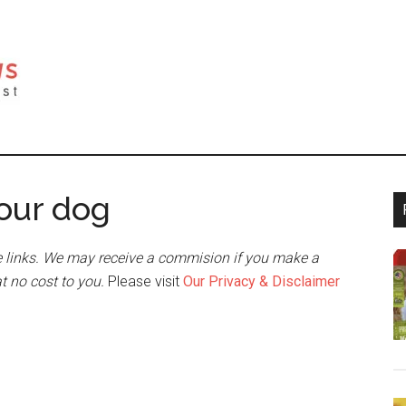
your dog
 links. We may receive a commision if you make a
at no cost to you.
Please visit
Our Privacy & Disclaimer