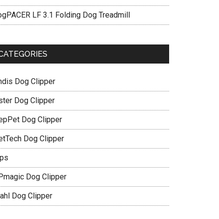
ogPACER LF 3.1 Folding Dog Treadmill
CATEGORIES
ndis Dog Clipper
ster Dog Clipper
epPet Dog Clipper
etTech Dog Clipper
ips
Pmagic Dog Clipper
ahl Dog Clipper