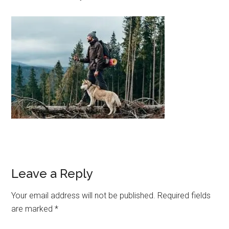
Leave a Reply
Your email address will not be published.
Required fields
are marked
*