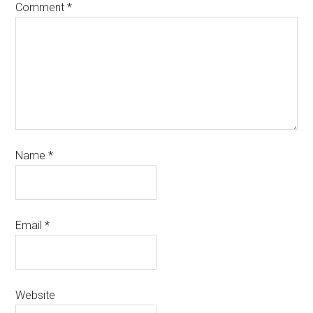
Comment
*
Name
*
Email
*
Website