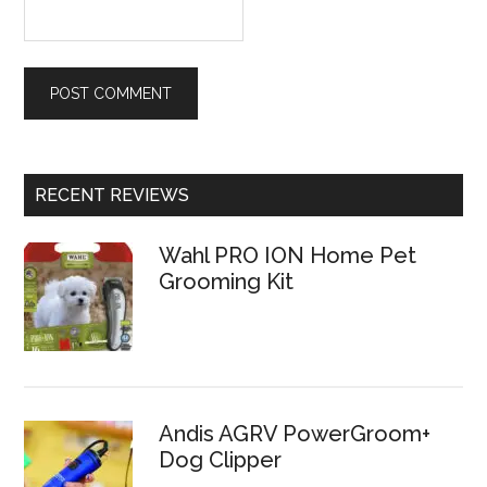
RECENT REVIEWS
Wahl PRO ION Home Pet
Grooming Kit
Andis AGRV PowerGroom+
Dog Clipper