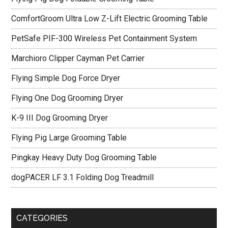
ComfortGroom Ultra Low Z-Lift Electric Grooming Table
PetSafe PIF-300 Wireless Pet Containment System
Marchioro Clipper Cayman Pet Carrier
Flying Simple Dog Force Dryer
Flying One Dog Grooming Dryer
K-9 III Dog Grooming Dryer
Flying Pig Large Grooming Table
Pingkay Heavy Duty Dog Grooming Table
dogPACER LF 3.1 Folding Dog Treadmill
CATEGORIES