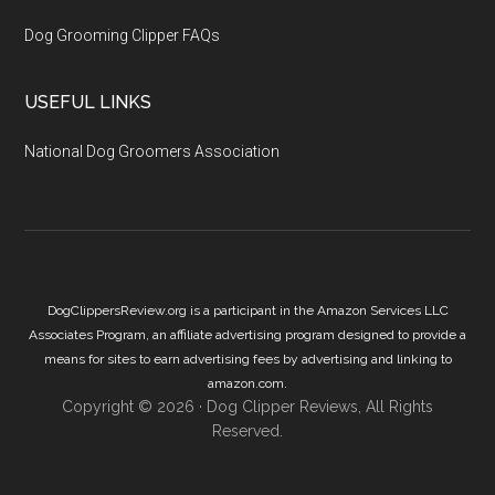
Dog Grooming Clipper FAQs
USEFUL LINKS
National Dog Groomers Association
DogClippersReview.org is a participant in the Amazon Services LLC
Associates Program, an affiliate advertising program designed to provide a
means for sites to earn advertising fees by advertising and linking to
amazon.com.
Copyright © 2026 ·
Dog Clipper Reviews
, All Rights
Reserved.