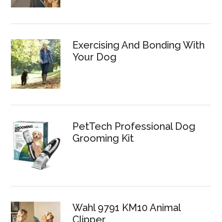
Exercising And Bonding With
Your Dog
PetTech Professional Dog
Grooming Kit
Wahl 9791 KM10 Animal
Clipper