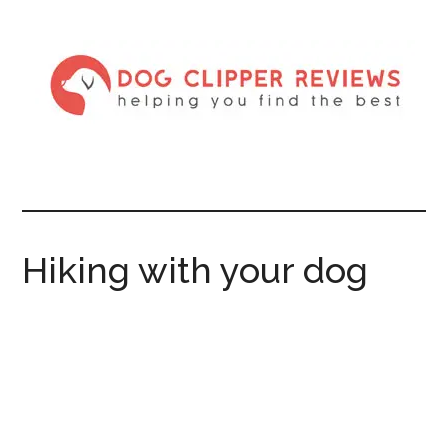
Hiking with your dog