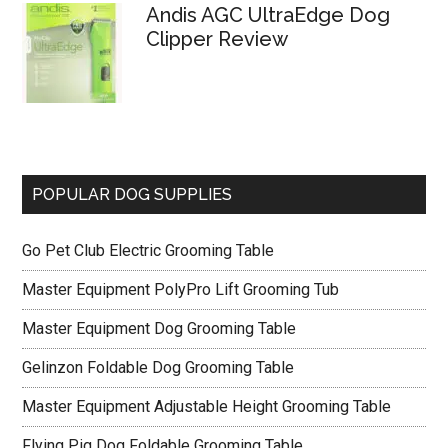
Andis AGC UltraEdge Dog
Clipper Review
POPULAR DOG SUPPLIES
Go Pet Club Electric Grooming Table
Master Equipment PolyPro Lift Grooming Tub
Master Equipment Dog Grooming Table
Gelinzon Foldable Dog Grooming Table
Master Equipment Adjustable Height Grooming Table
Flying Pig Dog Foldable Grooming Table