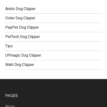
Andis Dog Clipper
Oster Dog Clipper
PepPet Dog Clipper
PetTech Dog Clipper
Tips
UPmagic Dog Clipper
Wahl Dog Clipper
PAGES
About