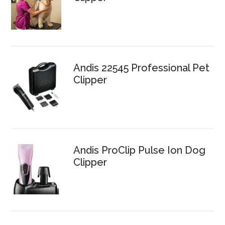
Andis 22545 Professional Pet
Clipper
Andis ProClip Pulse Ion Dog
Clipper