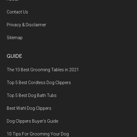
Contact Us
Privacy & Disclaimer
Sitemap
GUIDE
The 10 Best Grooming Tables in 2021
Top 5 Best Cordless Dog Clippers
Top 5 Best Dog Bath Tubs
Best Wahl Dog Clippers
Dog Clippers Buyer’s Guide
10 Tips For Grooming Your Dog