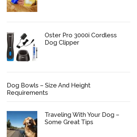
Oster Pro 3000i Cordless
Dog Clipper
Dog Bowls – Size And Height
Requirements
Traveling With Your Dog –
Some Great Tips