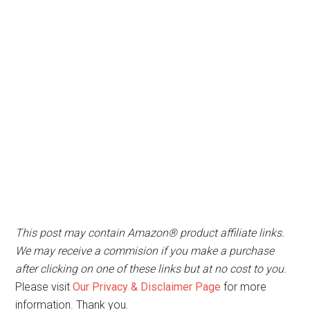
This post may contain Amazon® product affiliate links.
We may receive a commision if you make a purchase
after clicking on one of these links but at no cost to you.
Please visit
Our Privacy & Disclaimer Page
for more
information. Thank you.