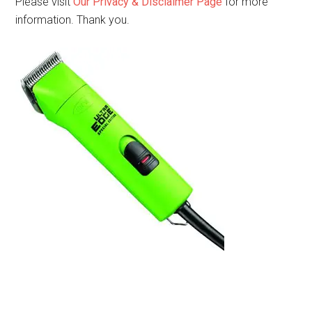
Please visit
Our Privacy & Disclaimer Page
for more
information. Thank you.