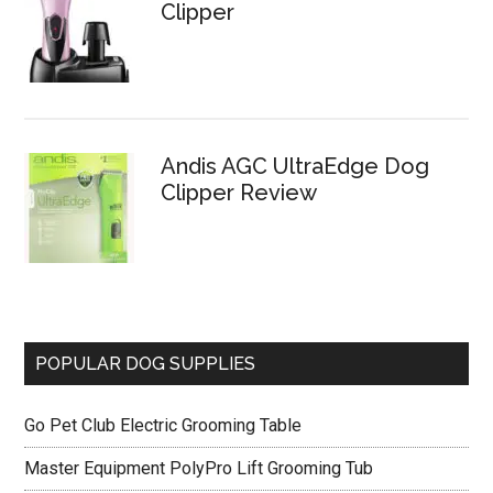
Clipper
Andis AGC UltraEdge Dog
Clipper Review
POPULAR DOG SUPPLIES
Go Pet Club Electric Grooming Table
Master Equipment PolyPro Lift Grooming Tub