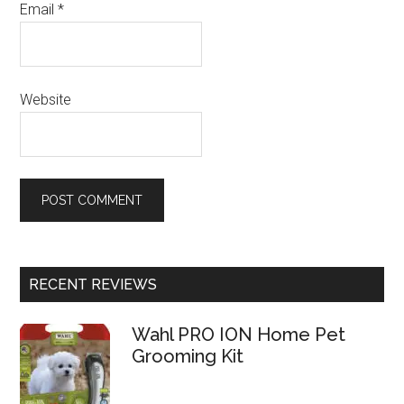
Email
*
Website
RECENT REVIEWS
Wahl PRO ION Home Pet
Grooming Kit