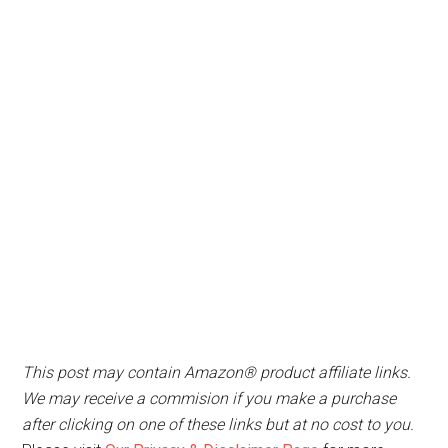
This post may contain Amazon® product affiliate links.
We may receive a commision if you make a purchase
after clicking on one of these links but at no cost to you.