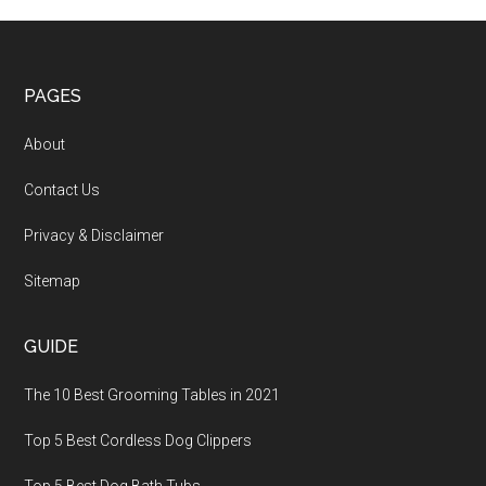
PAGES
About
Contact Us
Privacy & Disclaimer
Sitemap
GUIDE
The 10 Best Grooming Tables in 2021
Top 5 Best Cordless Dog Clippers