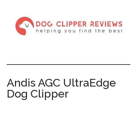
Andis AGC UltraEdge
Dog Clipper