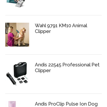
Wahl 9791 KM10 Animal
Clipper
Andis 22545 Professional Pet
Clipper
Andis ProClip Pulse Ion Dog