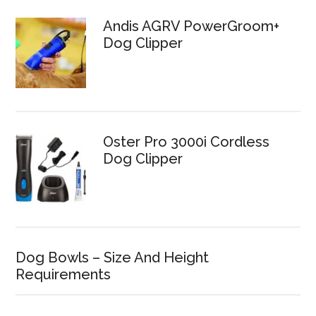
Andis AGRV PowerGroom+
Dog Clipper
Oster Pro 3000i Cordless
Dog Clipper
Dog Bowls – Size And Height
Requirements