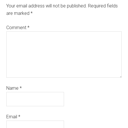
Your email address will not be published.
Required fields
are marked
*
Comment
*
Name
*
Email
*