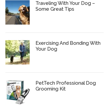
Traveling With Your Dog –
Some Great Tips
Exercising And Bonding With
Your Dog
PetTech Professional Dog
Grooming Kit