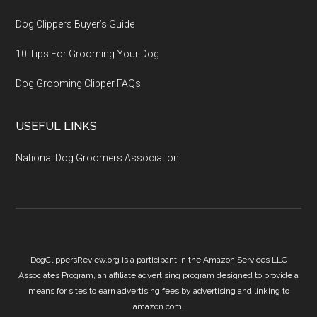
Dog Clippers Buyer’s Guide
10 Tips For Grooming Your Dog
Dog Grooming Clipper FAQs
USEFUL LINKS
National Dog Groomers Association
DogClippersReview.org is a participant in the Amazon Services LLC
Associates Program, an affiliate advertising program designed to provide a
means for sites to earn advertising fees by advertising and linking to
amazon.com.