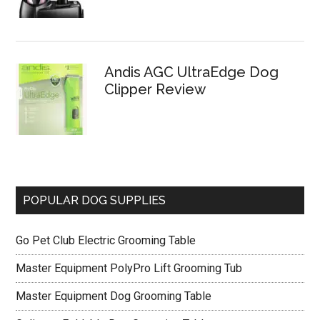
Andis AGC UltraEdge Dog
Clipper Review
POPULAR DOG SUPPLIES
Go Pet Club Electric Grooming Table
Master Equipment PolyPro Lift Grooming Tub
Master Equipment Dog Grooming Table