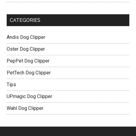
CATEGORIES
Andis Dog Clipper
Oster Dog Clipper
PepPet Dog Clipper
PetTech Dog Clipper
Tips
UPmagic Dog Clipper
Wahl Dog Clipper