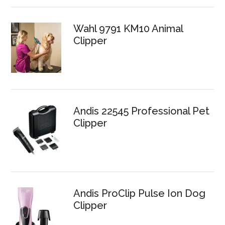
Wahl 9791 KM10 Animal
Clipper
Andis 22545 Professional Pet
Clipper
Andis ProClip Pulse Ion Dog
Clipper