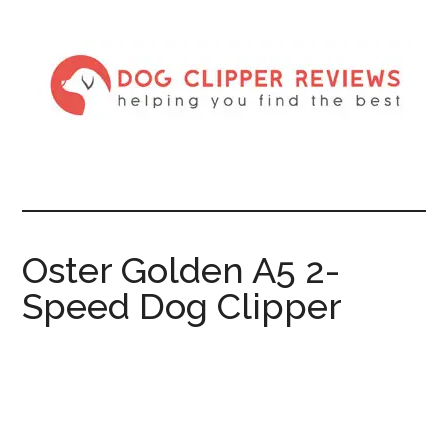
Oster Golden A5 2-
Speed Dog Clipper