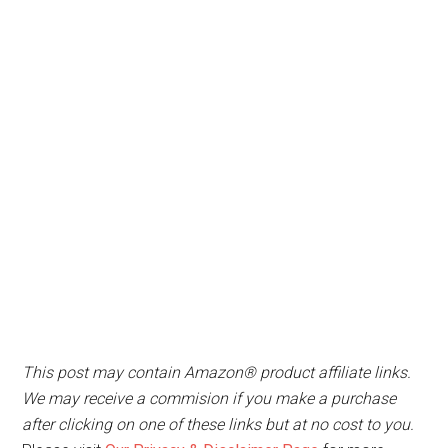
This post may contain Amazon® product affiliate links.
We may receive a commision if you make a purchase
after clicking on one of these links but at no cost to you.