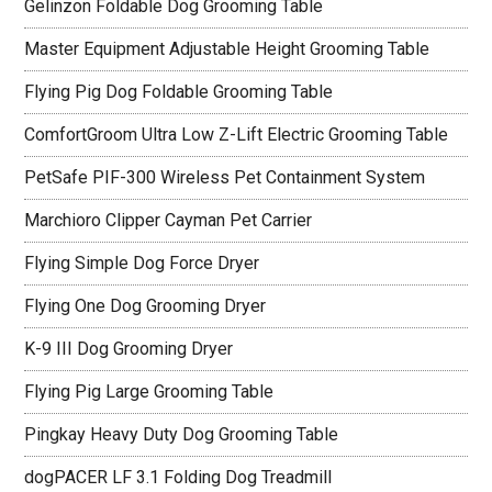
Gelinzon Foldable Dog Grooming Table
Master Equipment Adjustable Height Grooming Table
Flying Pig Dog Foldable Grooming Table
ComfortGroom Ultra Low Z-Lift Electric Grooming Table
PetSafe PIF-300 Wireless Pet Containment System
Marchioro Clipper Cayman Pet Carrier
Flying Simple Dog Force Dryer
Flying One Dog Grooming Dryer
K-9 III Dog Grooming Dryer
Flying Pig Large Grooming Table
Pingkay Heavy Duty Dog Grooming Table
dogPACER LF 3.1 Folding Dog Treadmill