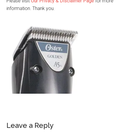
Please visit
Our Privacy & Disclaimer Page
for more
information. Thank you.
Leave a Reply