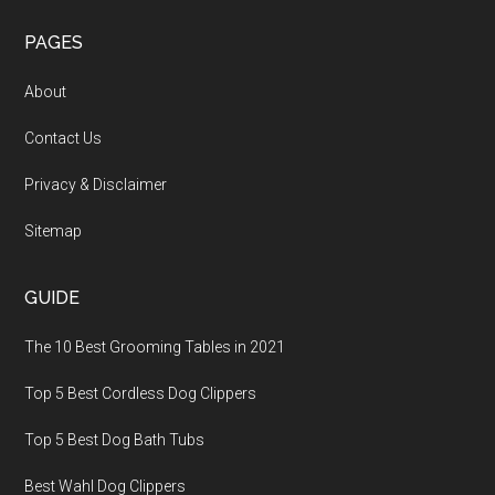
PAGES
About
Contact Us
Privacy & Disclaimer
Sitemap
GUIDE
The 10 Best Grooming Tables in 2021
Top 5 Best Cordless Dog Clippers
Top 5 Best Dog Bath Tubs
Best Wahl Dog Clippers