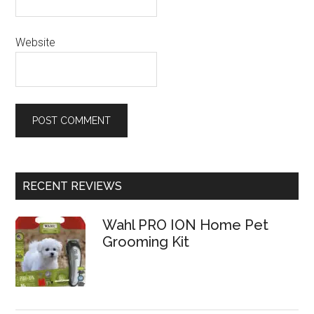
Website
RECENT REVIEWS
Wahl PRO ION Home Pet
Grooming Kit