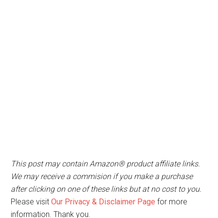
This post may contain Amazon® product affiliate links.
We may receive a commision if you make a purchase
after clicking on one of these links but at no cost to you.
Please visit
Our Privacy & Disclaimer Page
for more
information. Thank you.