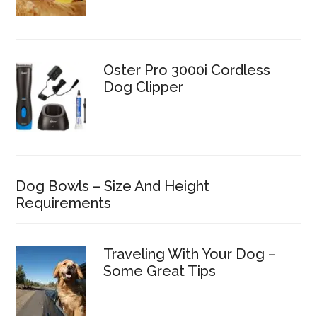
Oster Pro 3000i Cordless
Dog Clipper
Dog Bowls – Size And Height
Requirements
Traveling With Your Dog –
Some Great Tips