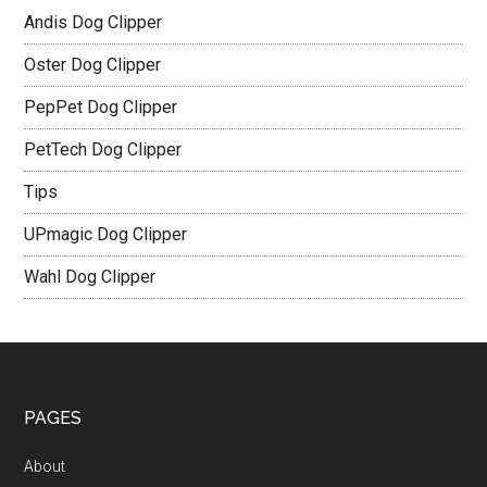
Andis Dog Clipper
Oster Dog Clipper
PepPet Dog Clipper
PetTech Dog Clipper
Tips
UPmagic Dog Clipper
Wahl Dog Clipper
PAGES
About