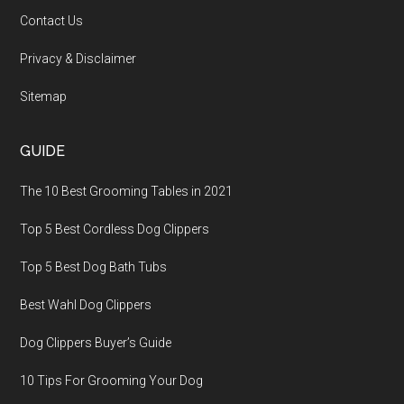
Contact Us
Privacy & Disclaimer
Sitemap
GUIDE
The 10 Best Grooming Tables in 2021
Top 5 Best Cordless Dog Clippers
Top 5 Best Dog Bath Tubs
Best Wahl Dog Clippers
Dog Clippers Buyer’s Guide
10 Tips For Grooming Your Dog