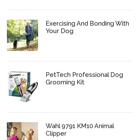
Exercising And Bonding With
Your Dog
PetTech Professional Dog
Grooming Kit
Wahl 9791 KM10 Animal
Clipper