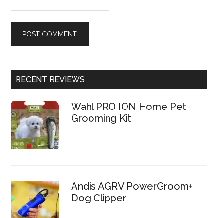
RECENT REVIEWS
Wahl PRO ION Home Pet
Grooming Kit
Andis AGRV PowerGroom+
Dog Clipper