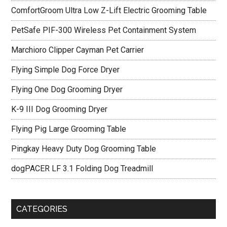
ComfortGroom Ultra Low Z-Lift Electric Grooming Table
PetSafe PIF-300 Wireless Pet Containment System
Marchioro Clipper Cayman Pet Carrier
Flying Simple Dog Force Dryer
Flying One Dog Grooming Dryer
K-9 III Dog Grooming Dryer
Flying Pig Large Grooming Table
Pingkay Heavy Duty Dog Grooming Table
dogPACER LF 3.1 Folding Dog Treadmill
CATEGORIES