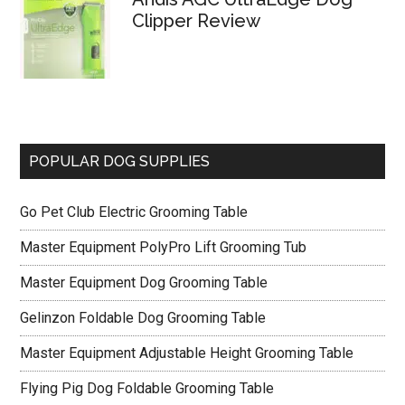
Clipper Review
POPULAR DOG SUPPLIES
Go Pet Club Electric Grooming Table
Master Equipment PolyPro Lift Grooming Tub
Master Equipment Dog Grooming Table
Gelinzon Foldable Dog Grooming Table
Master Equipment Adjustable Height Grooming Table
Flying Pig Dog Foldable Grooming Table