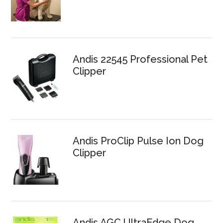
Andis 22545 Professional Pet
Clipper
Andis ProClip Pulse Ion Dog
Clipper
Andis AGC UltraEdge Dog