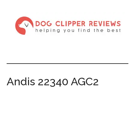
Andis 22340 AGC2