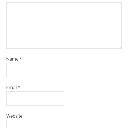
Name
*
Email
*
Website