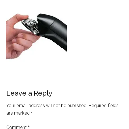
Leave a Reply
Your email address will not be published.
Required fields
are marked
*
Comment
*