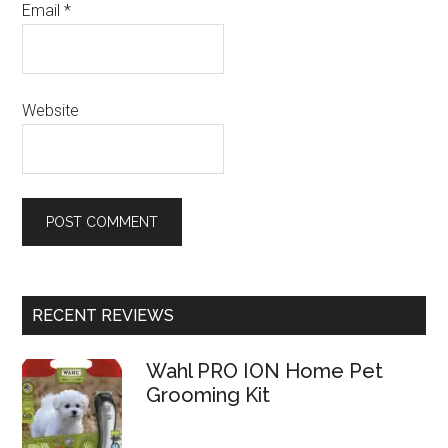
Email
*
Website
RECENT REVIEWS
Wahl PRO ION Home Pet
Grooming Kit