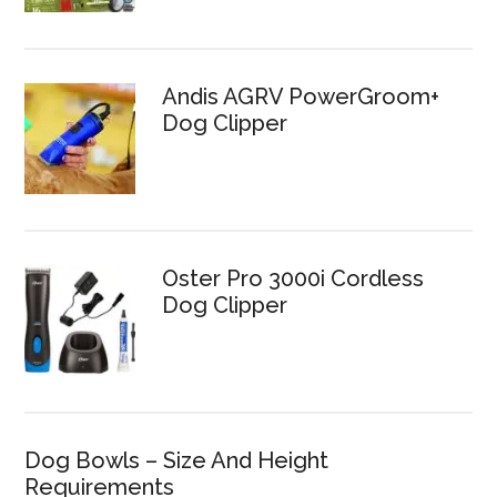
Andis AGRV PowerGroom+
Dog Clipper
Oster Pro 3000i Cordless
Dog Clipper
Dog Bowls – Size And Height
Requirements