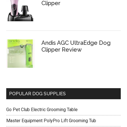
Clipper
Andis AGC UltraEdge Dog
Clipper Review
POPULAR DOG SUPPLIES
Go Pet Club Electric Grooming Table
Master Equipment PolyPro Lift Grooming Tub