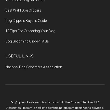
Top 5 Best Dog Bath Tubs
Best Wahl Dog Clippers
Dog Clippers Buyer’s Guide
10 Tips For Grooming Your Dog
Dog Grooming Clipper FAQs
USEFUL LINKS
National Dog Groomers Association
DogClippersReview.org is a participant in the Amazon Services LLC
Associates Program, an affiliate advertising program designed to provide a