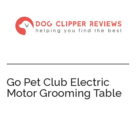
Go Pet Club Electric
Motor Grooming Table