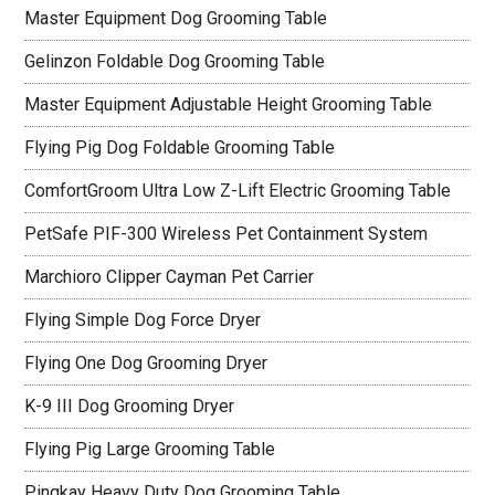
Master Equipment Dog Grooming Table
Gelinzon Foldable Dog Grooming Table
Master Equipment Adjustable Height Grooming Table
Flying Pig Dog Foldable Grooming Table
ComfortGroom Ultra Low Z-Lift Electric Grooming Table
PetSafe PIF-300 Wireless Pet Containment System
Marchioro Clipper Cayman Pet Carrier
Flying Simple Dog Force Dryer
Flying One Dog Grooming Dryer
K-9 III Dog Grooming Dryer
Flying Pig Large Grooming Table
Pingkay Heavy Duty Dog Grooming Table