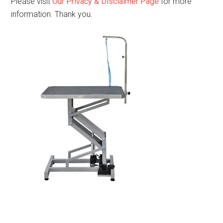
Please visit
Our Privacy & Disclaimer Page
for more
information. Thank you.