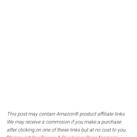
This post may contain Amazon® product affiliate links.
We may receive a commision if you make a purchase
after clicking on one of these links but at no cost to you.