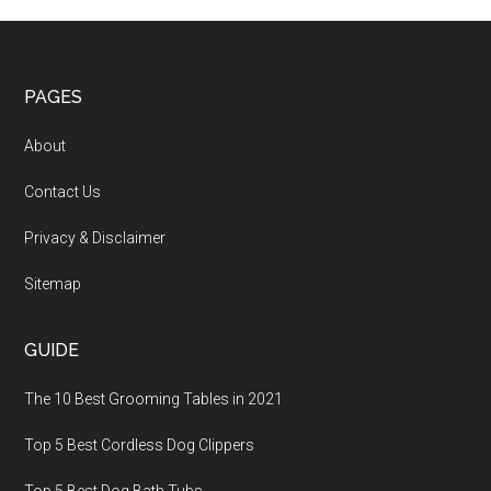
PAGES
About
Contact Us
Privacy & Disclaimer
Sitemap
GUIDE
The 10 Best Grooming Tables in 2021
Top 5 Best Cordless Dog Clippers