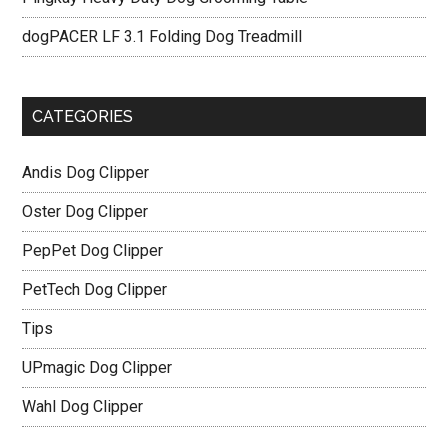
dogPACER LF 3.1 Folding Dog Treadmill
CATEGORIES
Andis Dog Clipper
Oster Dog Clipper
PepPet Dog Clipper
PetTech Dog Clipper
Tips
UPmagic Dog Clipper
Wahl Dog Clipper