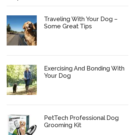
Traveling With Your Dog –
Some Great Tips
Exercising And Bonding With
Your Dog
PetTech Professional Dog
Grooming Kit