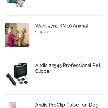
Wahl 9791 KM10 Animal
Clipper
Andis 22545 Professional Pet
Clipper
Andis ProClip Pulse Ion Dog