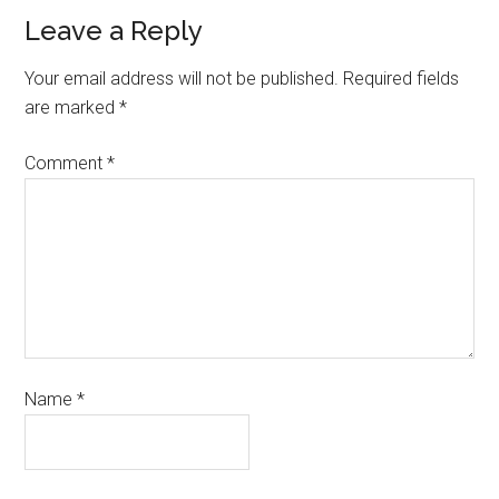
Leave a Reply
Your email address will not be published.
Required fields
are marked
*
Comment
*
Name
*