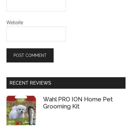
Website
RECENT REVIEWS
Wahl PRO ION Home Pet
Grooming Kit