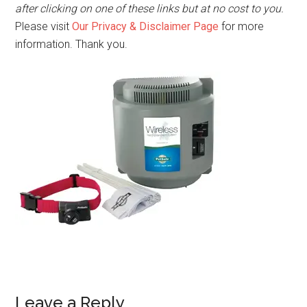
after clicking on one of these links but at no cost to you.
Please visit
Our Privacy & Disclaimer Page
for more
information. Thank you.
Leave a Reply