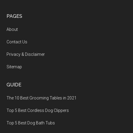
PAGES
About
Contact Us
Privacy & Disclaimer
Sitemap
GUIDE
The 10 Best Grooming Tables in 2021
Top 5 Best Cordless Dog Clippers
Top 5 Best Dog Bath Tubs