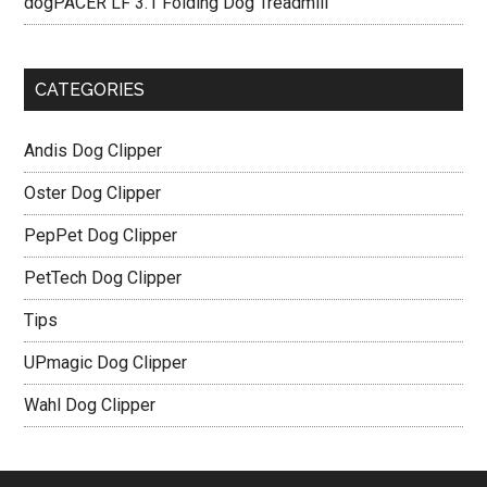
dogPACER LF 3.1 Folding Dog Treadmill
CATEGORIES
Andis Dog Clipper
Oster Dog Clipper
PepPet Dog Clipper
PetTech Dog Clipper
Tips
UPmagic Dog Clipper
Wahl Dog Clipper