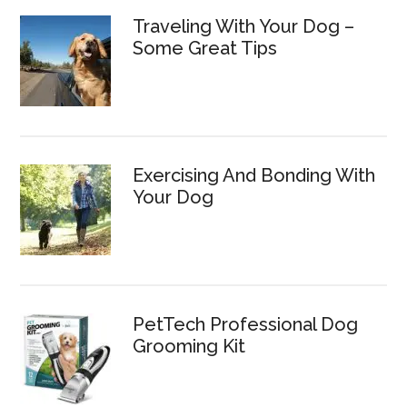
Traveling With Your Dog –
Some Great Tips
Exercising And Bonding With
Your Dog
PetTech Professional Dog
Grooming Kit