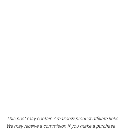
This post may contain Amazon® product affiliate links.
We may receive a commision if you make a purchase