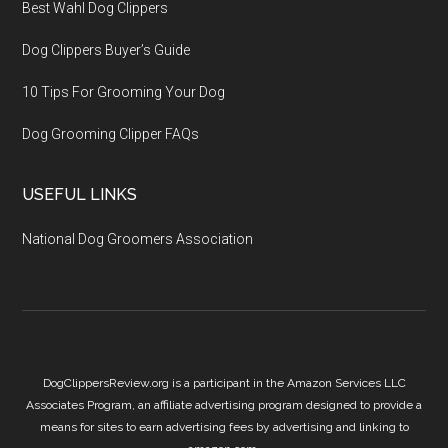
Best Wahl Dog Clippers
Dog Clippers Buyer’s Guide
10 Tips For Grooming Your Dog
Dog Grooming Clipper FAQs
USEFUL LINKS
National Dog Groomers Association
DogClippersReview.org is a participant in the Amazon Services LLC
Associates Program, an affiliate advertising program designed to provide a
means for sites to earn advertising fees by advertising and linking to