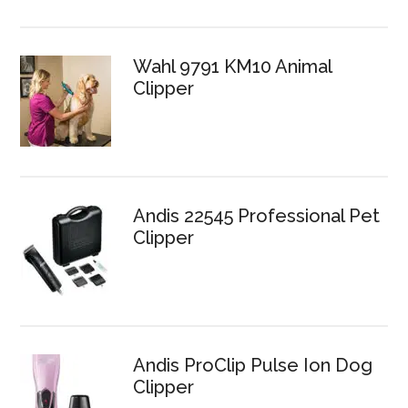
Wahl 9791 KM10 Animal
Clipper
Andis 22545 Professional Pet
Clipper
Andis ProClip Pulse Ion Dog
Clipper