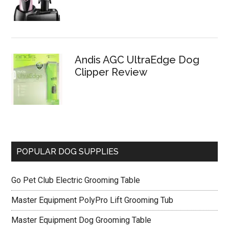
Andis AGC UltraEdge Dog
Clipper Review
POPULAR DOG SUPPLIES
Go Pet Club Electric Grooming Table
Master Equipment PolyPro Lift Grooming Tub
Master Equipment Dog Grooming Table