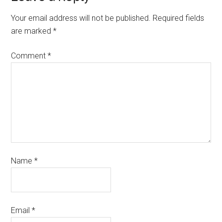
Your email address will not be published.
Required fields
are marked
*
Comment
*
Name
*
Email
*