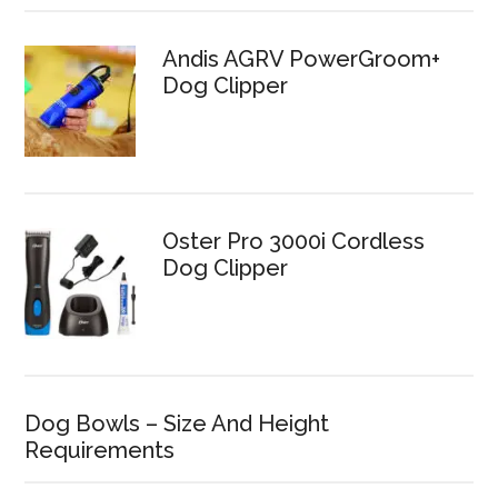
Andis AGRV PowerGroom+
Dog Clipper
Oster Pro 3000i Cordless
Dog Clipper
Dog Bowls – Size And Height
Requirements