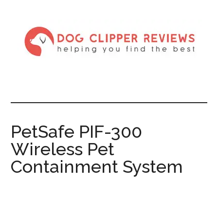
PetSafe PIF-300
Wireless Pet
Containment System