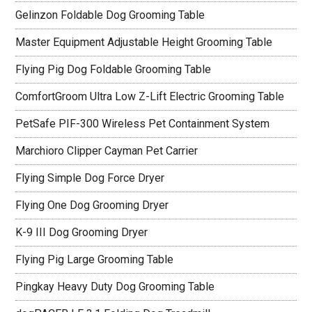
Gelinzon Foldable Dog Grooming Table
Master Equipment Adjustable Height Grooming Table
Flying Pig Dog Foldable Grooming Table
ComfortGroom Ultra Low Z-Lift Electric Grooming Table
PetSafe PIF-300 Wireless Pet Containment System
Marchioro Clipper Cayman Pet Carrier
Flying Simple Dog Force Dryer
Flying One Dog Grooming Dryer
K-9 III Dog Grooming Dryer
Flying Pig Large Grooming Table
Pingkay Heavy Duty Dog Grooming Table