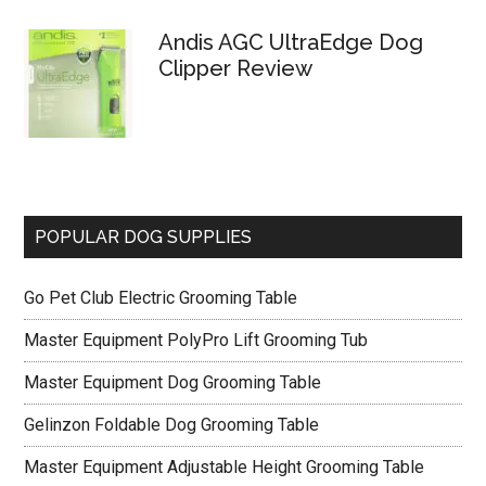
Andis AGC UltraEdge Dog
Clipper Review
POPULAR DOG SUPPLIES
Go Pet Club Electric Grooming Table
Master Equipment PolyPro Lift Grooming Tub
Master Equipment Dog Grooming Table
Gelinzon Foldable Dog Grooming Table
Master Equipment Adjustable Height Grooming Table