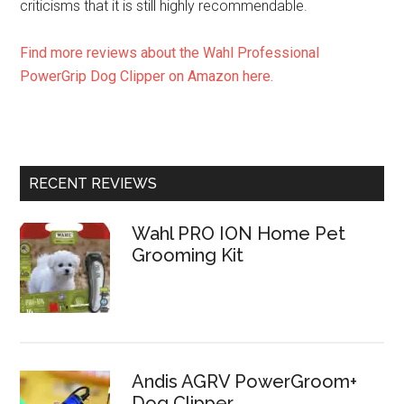
criticisms that it is still highly recommendable.
Find more reviews about the Wahl Professional
PowerGrip Dog Clipper on Amazon here.
RECENT REVIEWS
Wahl PRO ION Home Pet
Grooming Kit
Andis AGRV PowerGroom+
Dog Clipper