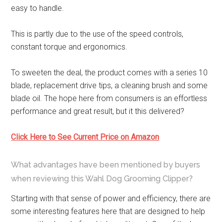
easy to handle.
This is partly due to the use of the speed controls,
constant torque and ergonomics.
To sweeten the deal, the product comes with a series 10
blade, replacement drive tips, a cleaning brush and some
blade oil. The hope here from consumers is an effortless
performance and great result, but it this delivered?
Click Here to See Current Price on Amazon
What advantages have been mentioned by buyers
when reviewing this Wahl Dog Grooming Clipper?
Starting with that sense of power and efficiency, there are
some interesting features here that are designed to help