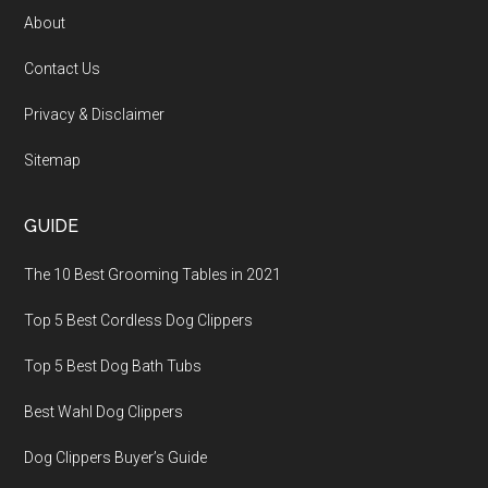
About
Contact Us
Privacy & Disclaimer
Sitemap
GUIDE
The 10 Best Grooming Tables in 2021
Top 5 Best Cordless Dog Clippers
Top 5 Best Dog Bath Tubs
Best Wahl Dog Clippers
Dog Clippers Buyer’s Guide