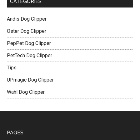
CATEGORIES
Andis Dog Clipper
Oster Dog Clipper
PepPet Dog Clipper
PetTech Dog Clipper
Tips
UPmagic Dog Clipper
Wahl Dog Clipper
PAGES