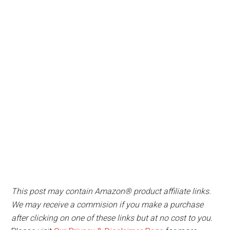
This post may contain Amazon® product affiliate links.
We may receive a commision if you make a purchase
after clicking on one of these links but at no cost to you.