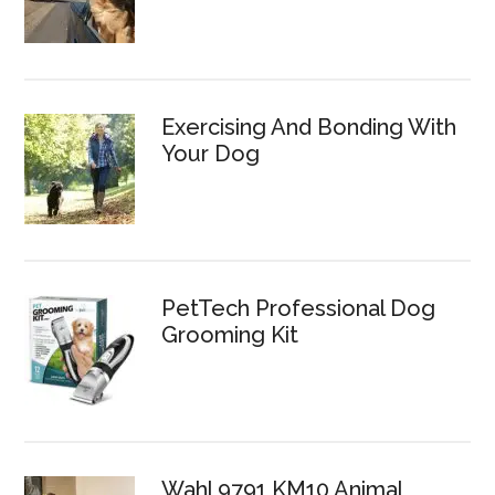
Exercising And Bonding With
Your Dog
PetTech Professional Dog
Grooming Kit
Wahl 9791 KM10 Animal