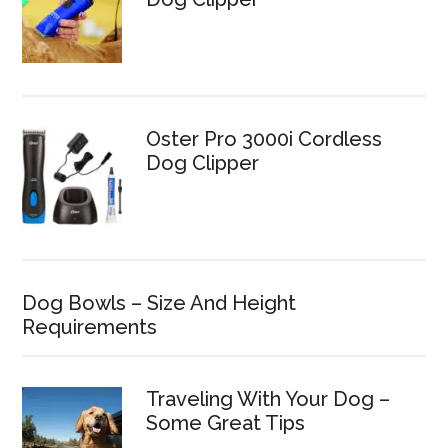
Oster Pro 3000i Cordless
Dog Clipper
Dog Bowls – Size And Height
Requirements
Traveling With Your Dog –
Some Great Tips