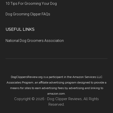
10 Tips For Grooming Your Dog
Dog Grooming Clipper FAQs
USEFUL LINKS
National Dog Groomers Association
DogClippersReview.org is a participant in the Amazon Services LLC
Associates Program, an affiliate advertising program designed to provide a
means for sites to earn advertising fees by advertising and linking to
amazon.com.
Copyright © 2026 ·
Dog Clipper Reviews
, All Rights
Reserved.