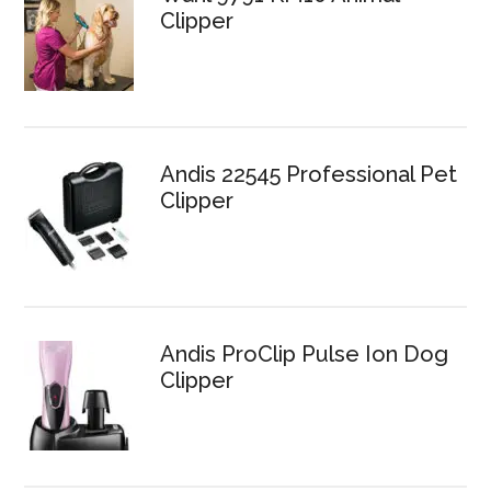
Clipper
Andis 22545 Professional Pet
Clipper
Andis ProClip Pulse Ion Dog
Clipper