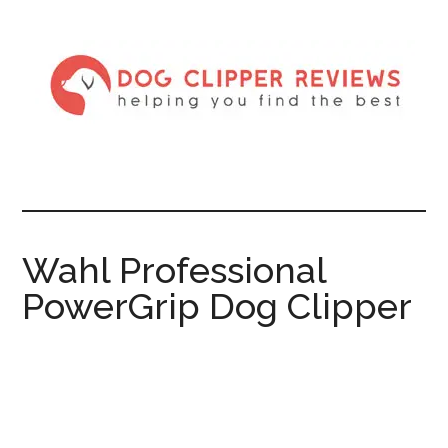
Wahl Professional
PowerGrip Dog Clipper