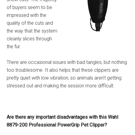
of buyers seem to be
impressed with the
quality of the cuts and
the way that the system
cleanly slices through
the fur.
There are occasional issues with bad tangles, but nothing
too troublesome. It also helps that these clippers are
pretty quiet with low vibration, so animals aren’t getting
stressed out and making the session more difficult.
Are there any important disadvantages with this Wahl
8879-200 Professional PowerGrip Pet Clipper?