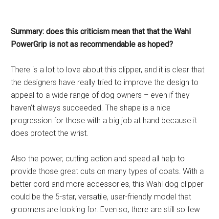
Summary: does this criticism mean that that the Wahl
PowerGrip is not as recommendable as hoped?
There is a lot to love about this clipper, and it is clear that
the designers have really tried to improve the design to
appeal to a wide range of dog owners – even if they
haven’t always succeeded. The shape is a nice
progression for those with a big job at hand because it
does protect the wrist.
Also the power, cutting action and speed all help to
provide those great cuts on many types of coats. With a
better cord and more accessories, this Wahl dog clipper
could be the 5-star, versatile, user-friendly model that
groomers are looking for. Even so, there are still so few