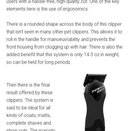
users with a hassle-free, high-quality cut. One of the key
elements here is the use of ergonomics.
There is a rounded shape across the body of this clipper
that isn’t seen in many other pet clippers. This allows it to
roll in the handle for manoeuvrability and prevents the
front housing from clogging up with hair. There is also the
added benefit that this system is only 14.3 oz in weight,
so can be held for long periods.
Then there is the final
result offered by these
clippers. The system is
said to be ideal for all
kinds of coats, matts,
complete shaves and
show cuts. The majority