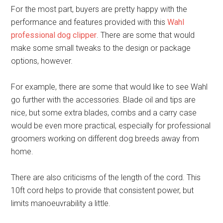
For the most part, buyers are pretty happy with the
performance and features provided with this
Wahl
professional dog clipper
. There are some that would
make some small tweaks to the design or package
options, however.
For example, there are some that would like to see Wahl
go further with the accessories. Blade oil and tips are
nice, but some extra blades, combs and a carry case
would be even more practical, especially for professional
groomers working on different dog breeds away from
home.
There are also criticisms of the length of the cord. This
10ft cord helps to provide that consistent power, but
limits manoeuvrability a little.