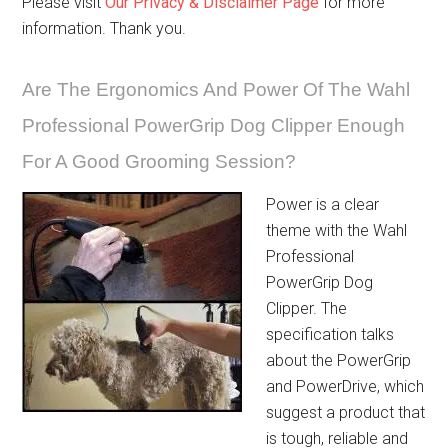
Please visit
Our Privacy & Disclaimer Page
for more
information. Thank you.
Are The Ergonomics And Power Of The Wahl
Professional PowerGrip Dog Clipper Enough
For A Good Grooming Session?
Power is a clear
theme with the Wahl
Professional
PowerGrip Dog
Clipper. The
specification talks
about the PowerGrip
and PowerDrive, which
suggest a product that
is tough, reliable and