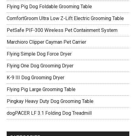
Flying Pig Dog Foldable Grooming Table
ComfortGroom Ultra Low Z-Lift Electric Grooming Table
PetSafe PIF-300 Wireless Pet Containment System
Marchioro Clipper Cayman Pet Carrier
Flying Simple Dog Force Dryer
Flying One Dog Grooming Dryer
K-9 III Dog Grooming Dryer
Flying Pig Large Grooming Table
Pingkay Heavy Duty Dog Grooming Table
dogPACER LF 3.1 Folding Dog Treadmill