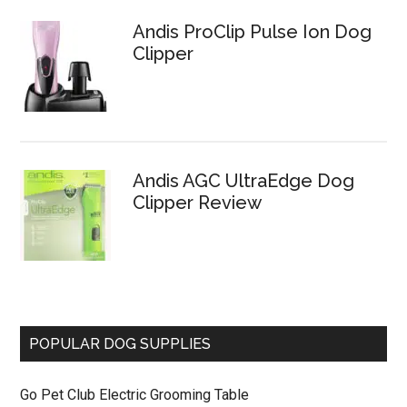
Andis ProClip Pulse Ion Dog
Clipper
Andis AGC UltraEdge Dog
Clipper Review
POPULAR DOG SUPPLIES
Go Pet Club Electric Grooming Table