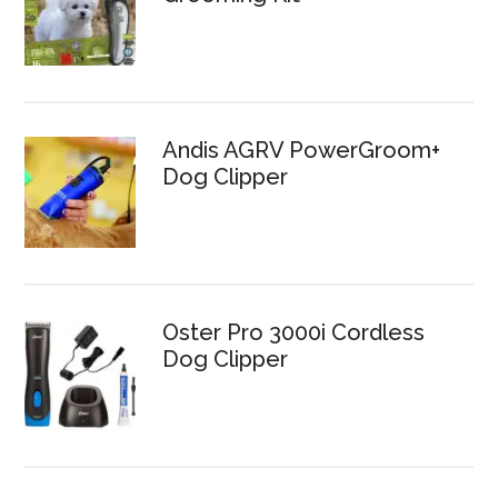
Andis AGRV PowerGroom+
Dog Clipper
Oster Pro 3000i Cordless
Dog Clipper