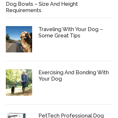
Dog Bowls – Size And Height
Requirements
Traveling With Your Dog –
Some Great Tips
Exercising And Bonding With
Your Dog
PetTech Professional Dog