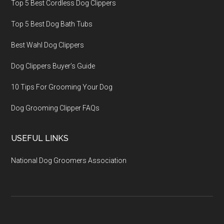
Top 5 Best Cordless Dog Clippers
Top 5 Best Dog Bath Tubs
Best Wahl Dog Clippers
Dog Clippers Buyer’s Guide
10 Tips For Grooming Your Dog
Dog Grooming Clipper FAQs
USEFUL LINKS
National Dog Groomers Association