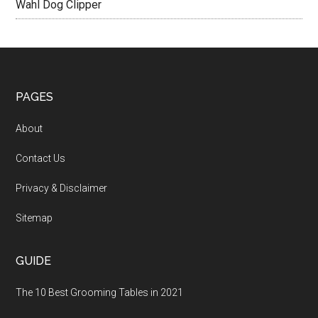
Wahl Dog Clipper
PAGES
About
Contact Us
Privacy & Disclaimer
Sitemap
GUIDE
The 10 Best Grooming Tables in 2021