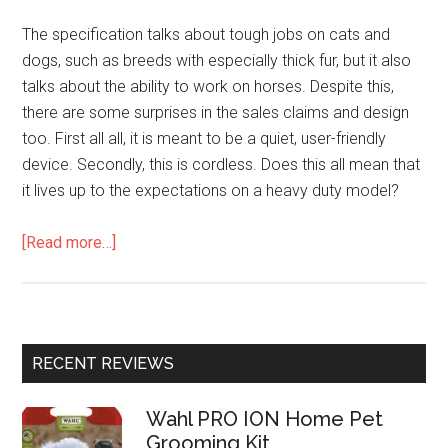
The specification talks about tough jobs on cats and
dogs, such as breeds with especially thick fur, but it also
talks about the ability to work on horses. Despite this,
there are some surprises in the sales claims and design
too. First all all, it is meant to be a quiet, user-friendly
device. Secondly, this is cordless. Does this all mean that
it lives up to the expectations on a heavy duty model?
[Read more…]
RECENT REVIEWS
Wahl PRO ION Home Pet
Grooming Kit