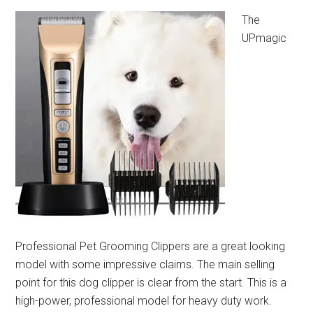
The
UPmagic
Professional Pet Grooming Clippers are a great looking
model with some impressive claims. The main selling
point for this dog clipper is clear from the start. This is a
high-power, professional model for heavy duty work.