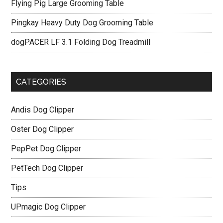
Flying Pig Large Grooming Table
Pingkay Heavy Duty Dog Grooming Table
dogPACER LF 3.1 Folding Dog Treadmill
CATEGORIES
Andis Dog Clipper
Oster Dog Clipper
PepPet Dog Clipper
PetTech Dog Clipper
Tips
UPmagic Dog Clipper