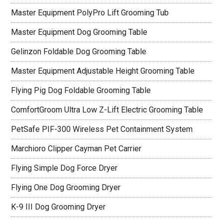
Master Equipment PolyPro Lift Grooming Tub
Master Equipment Dog Grooming Table
Gelinzon Foldable Dog Grooming Table
Master Equipment Adjustable Height Grooming Table
Flying Pig Dog Foldable Grooming Table
ComfortGroom Ultra Low Z-Lift Electric Grooming Table
PetSafe PIF-300 Wireless Pet Containment System
Marchioro Clipper Cayman Pet Carrier
Flying Simple Dog Force Dryer
Flying One Dog Grooming Dryer
K-9 III Dog Grooming Dryer