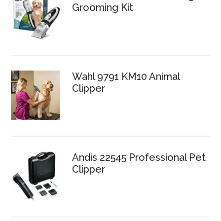
Grooming Kit
Wahl 9791 KM10 Animal
Clipper
Andis 22545 Professional Pet
Clipper