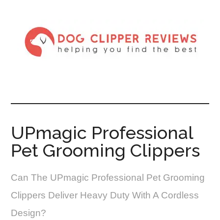
UPmagic Professional
Pet Grooming Clippers
Can The UPmagic Professional Pet Grooming
Clippers Deliver Heavy Duty With A Cordless
Design?