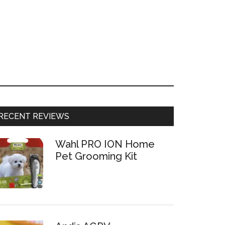
RECENT REVIEWS
Wahl PRO ION Home
Pet Grooming Kit