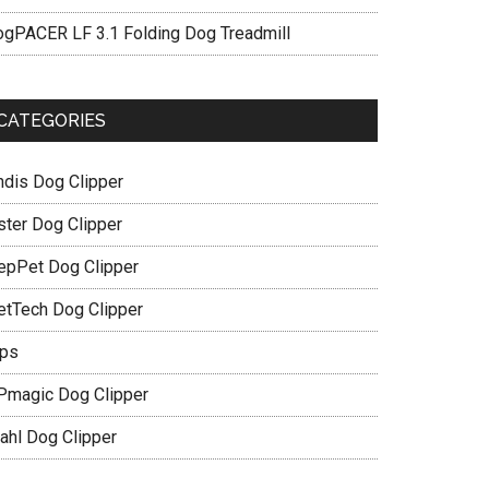
ogPACER LF 3.1 Folding Dog Treadmill
CATEGORIES
ndis Dog Clipper
ster Dog Clipper
epPet Dog Clipper
etTech Dog Clipper
ips
Pmagic Dog Clipper
ahl Dog Clipper