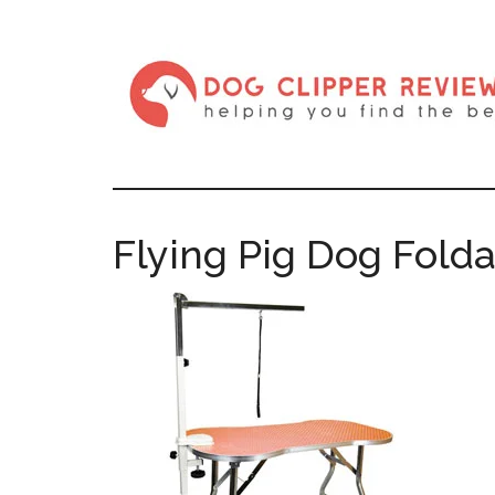
Flying Pig Dog Fold