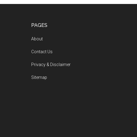
PAGES
About
Contact Us
Privacy & Disclaimer
Sitemap