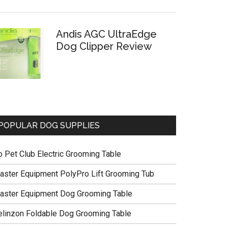
Andis AGC UltraEdge
Dog Clipper Review
POPULAR DOG SUPPLIES
o Pet Club Electric Grooming Table
aster Equipment PolyPro Lift Grooming Tub
aster Equipment Dog Grooming Table
elinzon Foldable Dog Grooming Table