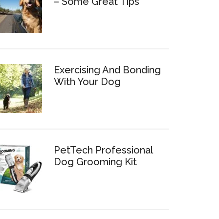
– Some Great Tips
Exercising And Bonding
With Your Dog
PetTech Professional
Dog Grooming Kit