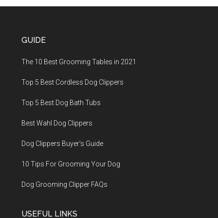
GUIDE
The 10 Best Grooming Tables in 2021
Top 5 Best Cordless Dog Clippers
Top 5 Best Dog Bath Tubs
Best Wahl Dog Clippers
Dog Clippers Buyer’s Guide
10 Tips For Grooming Your Dog
Dog Grooming Clipper FAQs
USEFUL LINKS