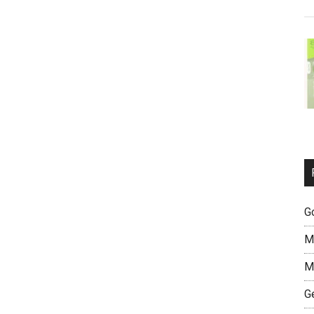
G
M
M
G