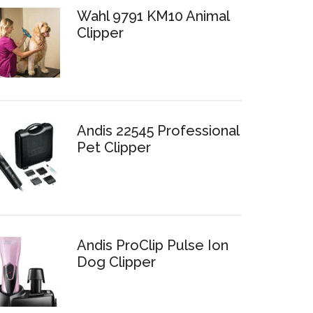
Wahl 9791 KM10 Animal
Clipper
Andis 22545 Professional
Pet Clipper
Andis ProClip Pulse Ion
Dog Clipper