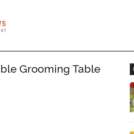
able Grooming Table