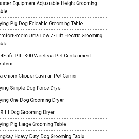
aster Equipment Adjustable Height Grooming
able
lying Pig Dog Foldable Grooming Table
omfortGroom Ultra Low Z-Lift Electric Grooming
able
etSafe PIF-300 Wireless Pet Containment
ystem
archioro Clipper Cayman Pet Carrier
lying Simple Dog Force Dryer
lying One Dog Grooming Dryer
-9 III Dog Grooming Dryer
lying Pig Large Grooming Table
ingkay Heavy Duty Dog Grooming Table