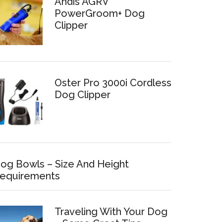
Andis AGRV
PowerGroom+ Dog
Clipper
Oster Pro 3000i Cordless
Dog Clipper
og Bowls – Size And Height
equirements
Traveling With Your Dog