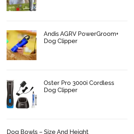
Andis AGRV PowerGroom+
Dog Clipper
Oster Pro 3000i Cordless
Dog Clipper
Dog Bowls – Size And Height