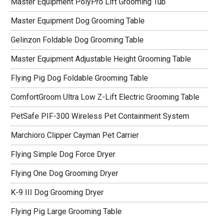
Master Equipment PolyPro Lift Grooming Tub
Master Equipment Dog Grooming Table
Gelinzon Foldable Dog Grooming Table
Master Equipment Adjustable Height Grooming Table
Flying Pig Dog Foldable Grooming Table
ComfortGroom Ultra Low Z-Lift Electric Grooming Table
PetSafe PIF-300 Wireless Pet Containment System
Marchioro Clipper Cayman Pet Carrier
Flying Simple Dog Force Dryer
Flying One Dog Grooming Dryer
K-9 III Dog Grooming Dryer
Flying Pig Large Grooming Table