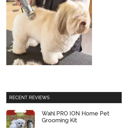
RECENT REVIEWS
Wahl PRO ION Home Pet
Grooming Kit