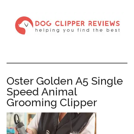
Oster Golden A5 Single
Speed Animal
Grooming Clipper