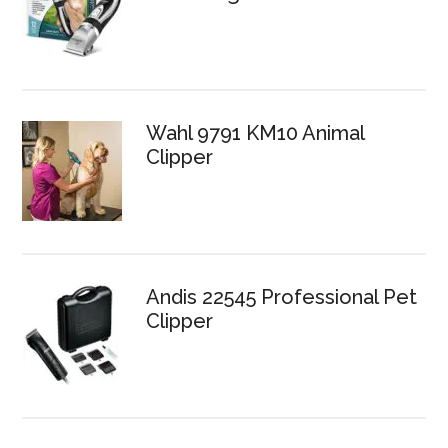
Wahl 9791 KM10 Animal
Clipper
Andis 22545 Professional Pet
Clipper