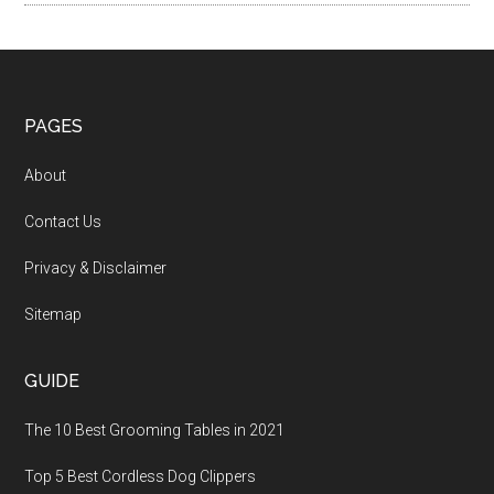
PAGES
About
Contact Us
Privacy & Disclaimer
Sitemap
GUIDE
The 10 Best Grooming Tables in 2021
Top 5 Best Cordless Dog Clippers