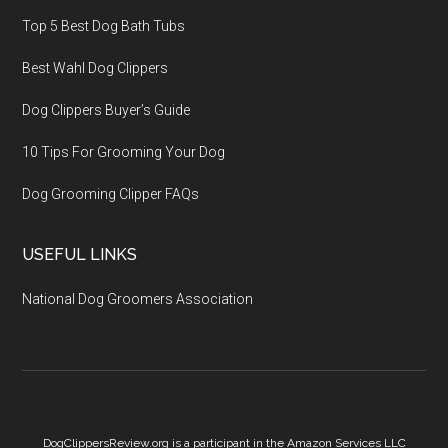
Top 5 Best Dog Bath Tubs
Best Wahl Dog Clippers
Dog Clippers Buyer’s Guide
10 Tips For Grooming Your Dog
Dog Grooming Clipper FAQs
USEFUL LINKS
National Dog Groomers Association
DogClippersReview.org is a participant in the Amazon Services LLC