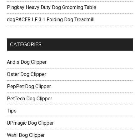
Pingkay Heavy Duty Dog Grooming Table
dogPACER LF 3.1 Folding Dog Treadmill
CATEGORIES
Andis Dog Clipper
Oster Dog Clipper
PepPet Dog Clipper
PetTech Dog Clipper
Tips
UPmagic Dog Clipper
Wahl Dog Clipper