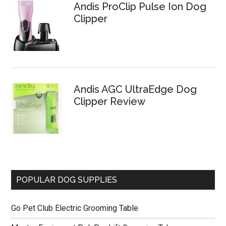
Andis ProClip Pulse Ion Dog
Clipper
Andis AGC UltraEdge Dog
Clipper Review
POPULAR DOG SUPPLIES
Go Pet Club Electric Grooming Table