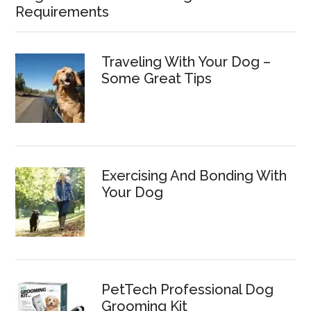
Requirements
Traveling With Your Dog –
Some Great Tips
Exercising And Bonding With
Your Dog
PetTech Professional Dog
Grooming Kit