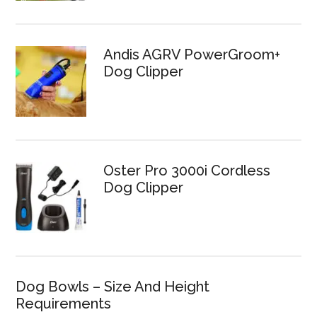
Andis AGRV PowerGroom+
Dog Clipper
Oster Pro 3000i Cordless
Dog Clipper
Dog Bowls – Size And Height
Requirements