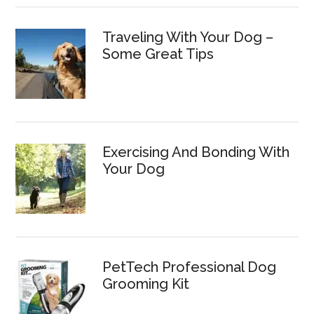
Traveling With Your Dog –
Some Great Tips
Exercising And Bonding With
Your Dog
PetTech Professional Dog
Grooming Kit