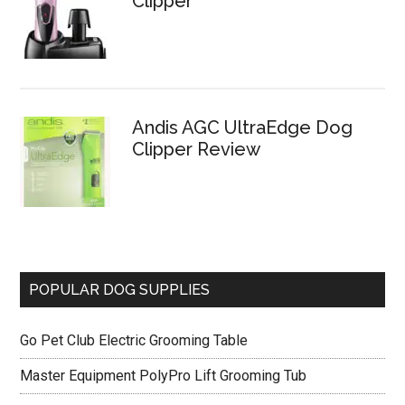
Clipper
Andis AGC UltraEdge Dog
Clipper Review
POPULAR DOG SUPPLIES
Go Pet Club Electric Grooming Table
Master Equipment PolyPro Lift Grooming Tub