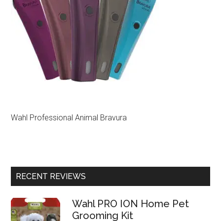
Wahl Professional Animal Bravura
RECENT REVIEWS
Wahl PRO ION Home Pet
Grooming Kit