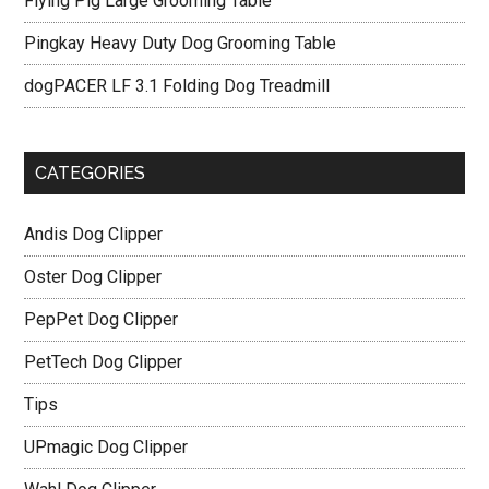
Flying Pig Large Grooming Table
Pingkay Heavy Duty Dog Grooming Table
dogPACER LF 3.1 Folding Dog Treadmill
CATEGORIES
Andis Dog Clipper
Oster Dog Clipper
PepPet Dog Clipper
PetTech Dog Clipper
Tips
UPmagic Dog Clipper