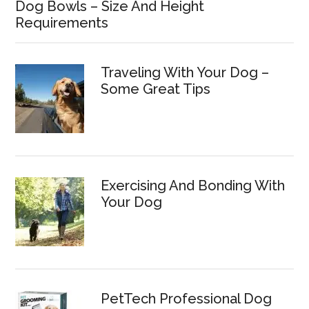
Dog Bowls – Size And Height
Requirements
Traveling With Your Dog –
Some Great Tips
Exercising And Bonding With
Your Dog
PetTech Professional Dog