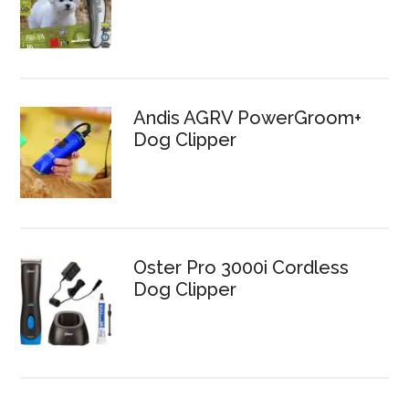
Andis AGRV PowerGroom+
Dog Clipper
Oster Pro 3000i Cordless
Dog Clipper