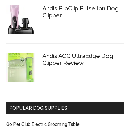
Andis ProClip Pulse Ion Dog
Clipper
Andis AGC UltraEdge Dog
Clipper Review
POPULAR DOG SUPPLIES
Go Pet Club Electric Grooming Table