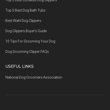
Top 5 Best Cordless Dog Clippers
Top 5 Best Dog Bath Tubs
Best Wahl Dog Clippers
Dog Clippers Buyer’s Guide
10 Tips For Grooming Your Dog
Dog Grooming Clipper FAQs
USEFUL LINKS
National Dog Groomers Association