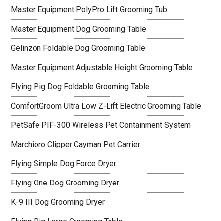
Master Equipment PolyPro Lift Grooming Tub
Master Equipment Dog Grooming Table
Gelinzon Foldable Dog Grooming Table
Master Equipment Adjustable Height Grooming Table
Flying Pig Dog Foldable Grooming Table
ComfortGroom Ultra Low Z-Lift Electric Grooming Table
PetSafe PIF-300 Wireless Pet Containment System
Marchioro Clipper Cayman Pet Carrier
Flying Simple Dog Force Dryer
Flying One Dog Grooming Dryer
K-9 III Dog Grooming Dryer