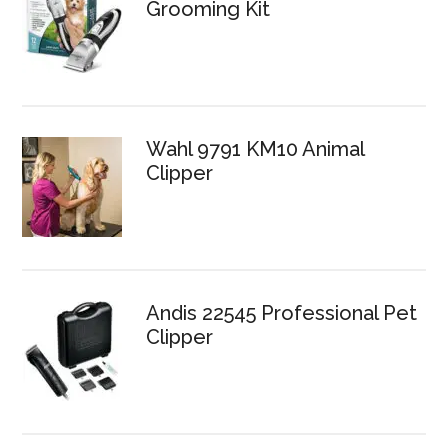
Grooming Kit
Wahl 9791 KM10 Animal
Clipper
Andis 22545 Professional Pet
Clipper