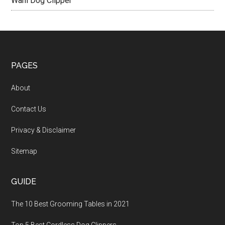
Wahl Dog Clipper
PAGES
About
Contact Us
Privacy & Disclaimer
Sitemap
GUIDE
The 10 Best Grooming Tables in 2021