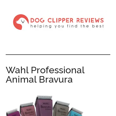
Wahl Professional
Animal Bravura